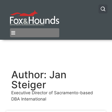
Author:
Jan
Steiger
Executive Director of Sacramento-based
DBA International