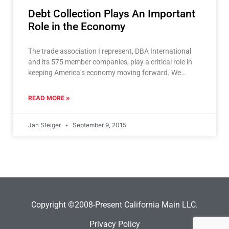
Debt Collection Plays An Important
Role in the Economy
The trade association I represent, DBA International
and its 575 member companies, play a critical role in
keeping America’s economy moving forward. We
purchase and
READ MORE »
Jan Steiger
September 9, 2015
Copyright ©2008-Present California Main LLC.
Privacy Policy