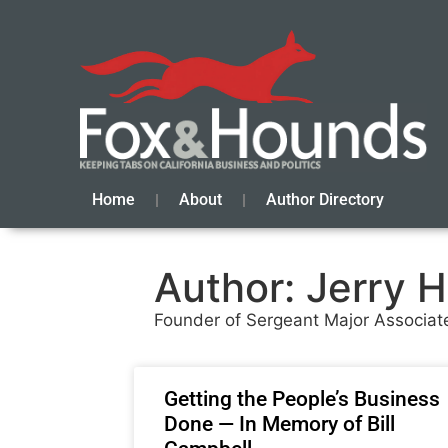
Home
About
Author Directory
Author:
Jerry H
Founder of Sergeant Major Associate
Getting the People’s Business
Done — In Memory of Bill