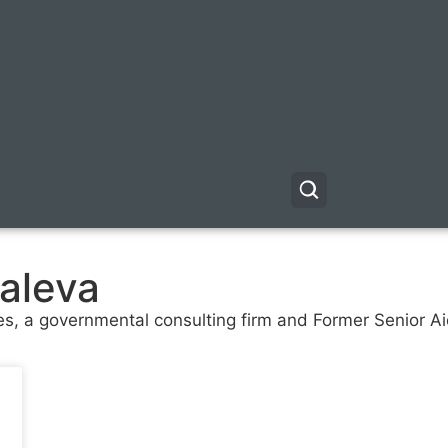
aleva
s, a governmental consulting firm and Former Senior Ai