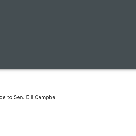
de to Sen. Bill Campbell