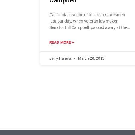
Campbell
California lost one of its great statesmen
last Sunday, when veteran lawmaker,
Senator Bill Campbell, passed away at the
age of 79. Famous for his
READ MORE »
Jerry Haleva
March 26, 2015