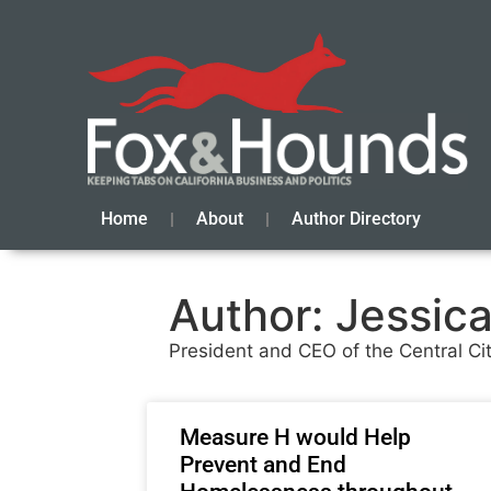
Home
About
Author Directory
Author:
Jessica
President and CEO of the Central Ci
Measure H would Help
Prevent and End