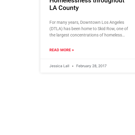
Homelessness throughout
LA County
For many years, Downtown Los Angeles
(DTLA) has been home to Skid Row, one of
the largest concentrations of homeless
individuals in the nation. Skid
READ MORE »
Jessica Lall
February 28, 2017