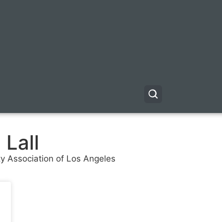
 Lall
ty Association of Los Angeles