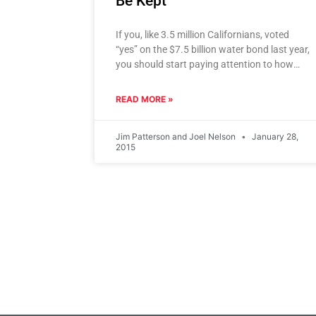
Be Kept
If you, like 3.5 million Californians, voted
“yes” on the $7.5 billion water bond last year,
you should start paying attention to how
Gov. Jerry
READ MORE »
Jim Patterson and Joel Nelson
January 28,
2015