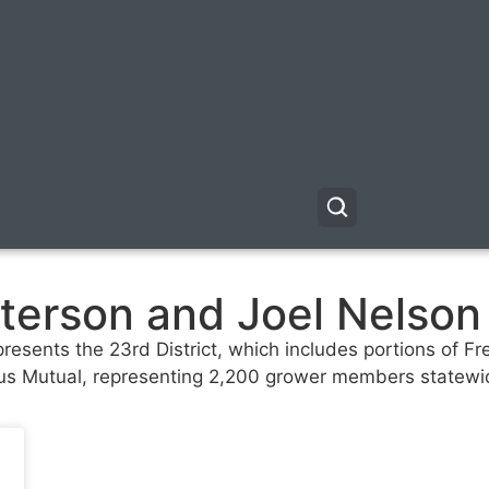
terson and Joel Nelson
sents the 23rd District, which includes portions of Fr
itrus Mutual, representing 2,200 grower members statewi