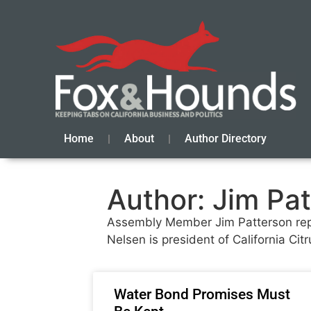
Home
About
Author Directory
Author:
Jim Pat
Assembly Member Jim Patterson repre
Nelsen is president of California C
Water Bond Promises Must