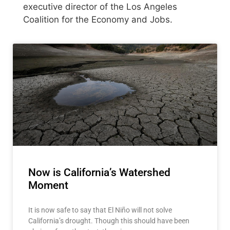
executive director of the Los Angeles
Coalition for the Economy and Jobs.
Now is California’s Watershed
Moment
It is now safe to say that El Niño will not solve
California’s drought. Though this should have been