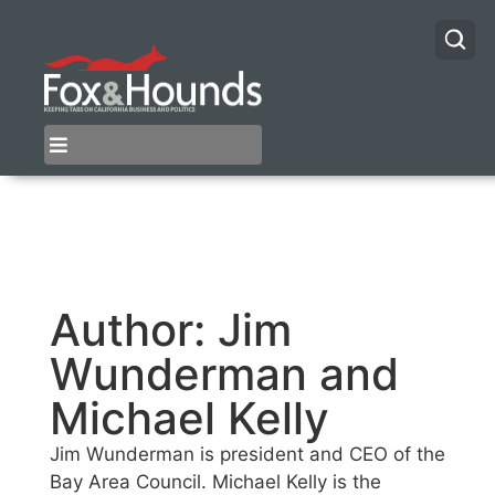
Author:
Jim
Wunderman and
Michael Kelly
Jim Wunderman is president and CEO of the
Bay Area Council. Michael Kelly is the