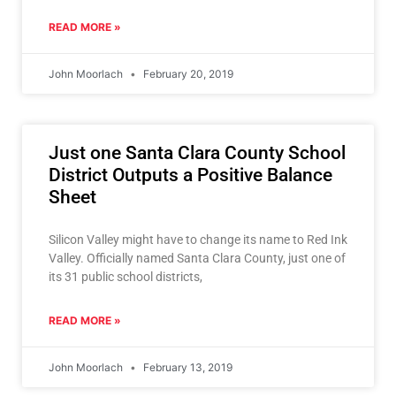
READ MORE »
John Moorlach
February 20, 2019
Just one Santa Clara County School
District Outputs a Positive Balance
Sheet
Silicon Valley might have to change its name to Red Ink
Valley. Officially named Santa Clara County, just one of
its 31 public school districts,
READ MORE »
John Moorlach
February 13, 2019