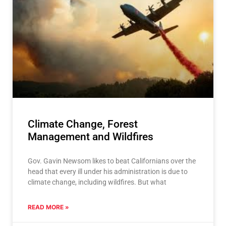
Climate Change, Forest
Management and Wildfires
Gov. Gavin Newsom likes to beat Californians over the
head that every ill under his administration is due to
climate change, including wildfires. But what
READ MORE »