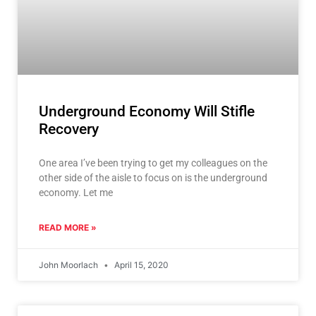
Underground Economy Will Stifle
Recovery
One area I’ve been trying to get my colleagues on the
other side of the aisle to focus on is the underground
economy. Let me
READ MORE »
John Moorlach
April 15, 2020