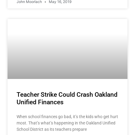
John Moorlach
May 16, 2019
Teacher Strike Could Crash Oakland
Unified Finances
When school finances go bad, it’s the kids who get hurt
most. That’s what’s happening in the Oakland Unified
School District as its teachers prepare