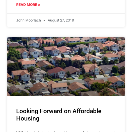
READ MORE »
John Moorlach
August 27, 2019
Looking Forward on Affordable
Housing