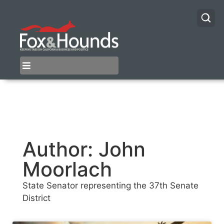
Author:
John
Moorlach
State Senator representing the 37th Senate
District