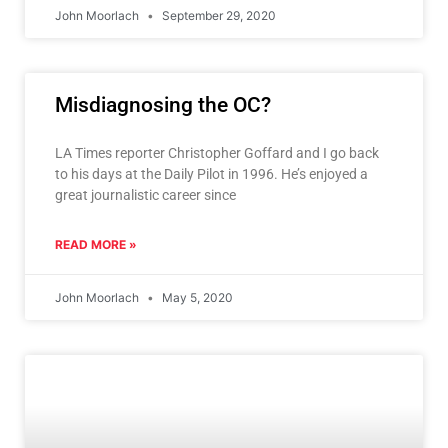
John Moorlach
September 29, 2020
Misdiagnosing the OC?
LA Times reporter Christopher Goffard and I go back
to his days at the Daily Pilot in 1996. He’s enjoyed a
great journalistic career since
READ MORE »
John Moorlach
May 5, 2020