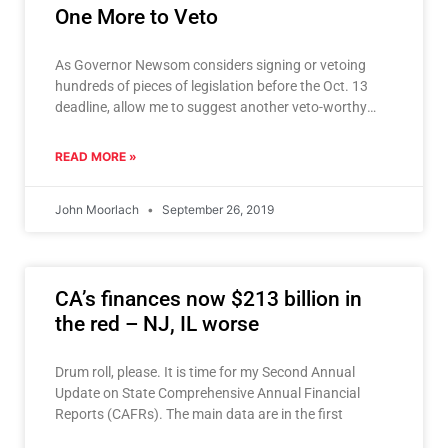
One More to Veto
As Governor Newsom considers signing or vetoing
hundreds of pieces of legislation before the Oct. 13
deadline, allow me to suggest another veto-worthy
bill. As
READ MORE »
John Moorlach
September 26, 2019
CA’s finances now $213 billion in
the red – NJ, IL worse
Drum roll, please. It is time for my Second Annual
Update on State Comprehensive Annual Financial
Reports (CAFRs). The main data are in the first