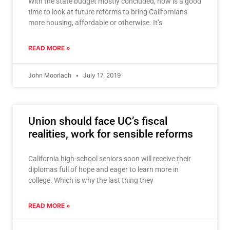
With the state budget mostly concluded, now is a good
time to look at future reforms to bring Californians
more housing, affordable or otherwise. It’s
READ MORE »
John Moorlach
July 17, 2019
Union should face UC’s fiscal
realities, work for sensible reforms
California high-school seniors soon will receive their
diplomas full of hope and eager to learn more in
college. Which is why the last thing they
READ MORE »