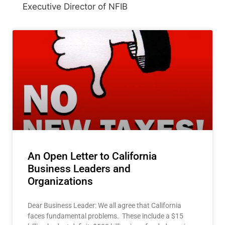
Executive Director of NFIB
An Open Letter to California
Business Leaders and
Organizations
Dear Business Leader: We all agree that California
faces fundamental problems. These include a $15