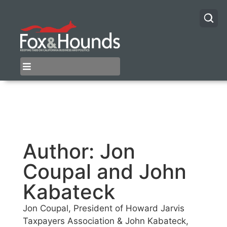
Author:
Jon
Coupal and John
Kabateck
Jon Coupal, President of Howard Jarvis
Taxpayers Association & John Kabateck,