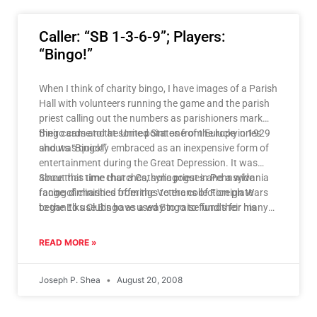
Caller: “SB 1-3-6-9”; Players:
“Bingo!”
When I think of charity bingo, I have images of a Parish
Hall with volunteers running the game and the parish
priest calling out the numbers as parishioners mark
their cards and at some point one of the lucky ones
Bingo came to the United States from Europe in 1929
shouts “Bingo!”
and was quickly embraced as an inexpensive form of
entertainment during the Great Depression. It was
about this time that a Catholic priest in Pennsylvania
Since that time churches, synagogues and a wide
facing diminished offerings to the collection plate
range of charities from the Veterans of Foreign Wars
began to use Bingo as a way to raise funds for his
to the Elks Clubs have used Bingo to fund their many
parish’s charities. And the rest, as they say, is history.
and diverse charities. We in the Catholic Church have
also used the proceeds to fund our schools and
READ MORE »
provide scholarships for the less fortunate.
Joseph P. Shea
August 20, 2008