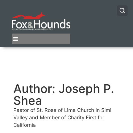
Author:
Joseph P.
Shea
Pastor of St. Rose of Lima Church in Simi
Valley and Member of Charity First for
California