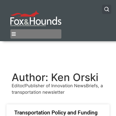
Author:
Ken Orski
Editor/Publisher of Innovation NewsBriefs, a
transportation newsletter
Transportation Policy and Funding