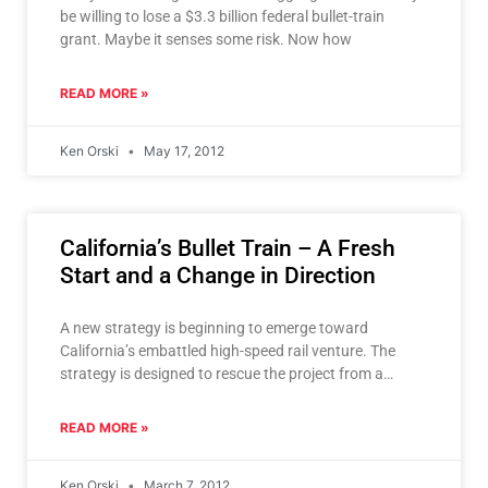
be willing to lose a $3.3 billion federal bullet-train
grant. Maybe it senses some risk. Now how
READ MORE »
Ken Orski
May 17, 2012
California’s Bullet Train – A Fresh
Start and a Change in Direction
A new strategy is beginning to emerge toward
California’s embattled high-speed rail venture. The
strategy is designed to rescue the project from a
possible defeat
READ MORE »
Ken Orski
March 7, 2012