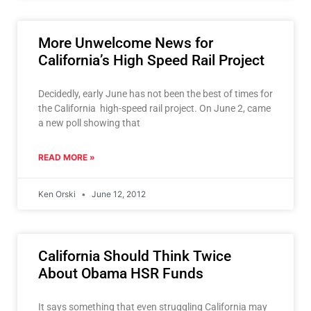
More Unwelcome News for
California’s High Speed Rail Project
Decidedly, early June has not been the best of times for
the California high-speed rail project. On June 2, came
a new poll showing that
READ MORE »
Ken Orski
June 12, 2012
California Should Think Twice
About Obama HSR Funds
It says something that even struggling California may