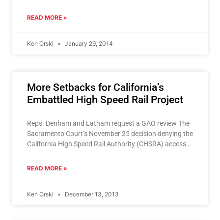
the bullet
READ MORE »
Ken Orski
January 29, 2014
More Setbacks for California’s
Embattled High Speed Rail Project
Reps. Denham and Latham request a GAO review The
Sacramento Court’s November 25 decision denying the
California High Speed Rail Authority (CHSRA) access
to Proposition 1A bond funds
READ MORE »
Ken Orski
December 13, 2013