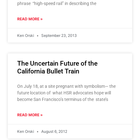
phrase “high-speed rail” in describing the
READ MORE »
Ken Orski
September 23, 2013
The Uncertain Future of the
California Bullet Train
On July 18, at a site pregnant with symbolism— the
future location of what HSR advocates hope will
become San Francisco’s terminus of the state’s
READ MORE »
Ken Orski
August 6, 2012