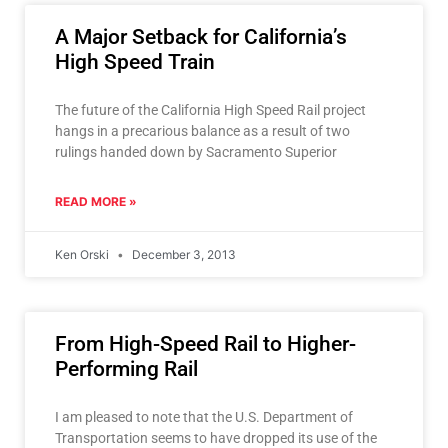
A Major Setback for California’s
High Speed Train
The future of the California High Speed Rail project
hangs in a precarious balance as a result of two
rulings handed down by Sacramento Superior
READ MORE »
Ken Orski
December 3, 2013
From High-Speed Rail to Higher-
Performing Rail
I am pleased to note that the U.S. Department of
Transportation seems to have dropped its use of the