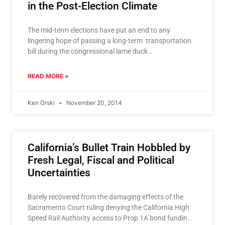
in the Post-Election Climate
The mid-term elections have put an end to any
lingering hope of passing a long-term transportation
bill during the congressional lame duck
session. Such hope was recently expressed by
Transportation
READ MORE »
Ken Orski
November 20, 2014
California’s Bullet Train Hobbled by
Fresh Legal, Fiscal and Political
Uncertainties
Barely recovered from the damaging effects of the
Sacramento Court ruling denying the California High
Speed Rail Authority access to Prop 1A bond funding,