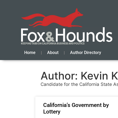
Home
About
Author Directory
Author:
Kevin K
Candidate for the California State As
California’s Government by
Lottery