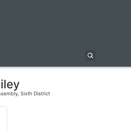
iley
sembly, Sixth District