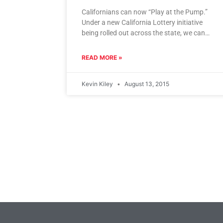
Californians can now “Play at the Pump.”
Under a new California Lottery initiative
being rolled out across the state, we can
purchase lottery tickets while
READ MORE »
Kevin Kiley
August 13, 2015