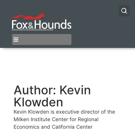
Author:
Kevin
Klowden
Kevin Klowden is executive director of the
Milken Institute Center for Regional
Economics and California Center