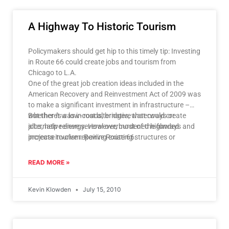
A Highway To Historic Tourism
Policymakers should get hip to this timely tip: Investing
in Route 66 could create jobs and tourism from
Chicago to L.A.
One of the great job creation ideas included in the
American Recovery and Reinvestment Act of 2009 was
to make a significant investment in infrastructure –
whether it was in roads, bridges, waterways or
But there’s a low-cost alternative that could create
alternative energy. However, most of the funded
jobs, help relieve several overburdened highways and
projects involve repairing existing structures or
increase tourism: Revive Route 66.
building elaborate new ones.
READ MORE »
Kevin Klowden
July 15, 2010