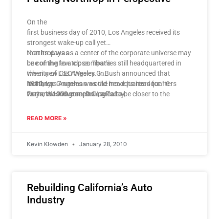
for our space program, but the other may have more
profound impacts on
On the
our overall competitiveness, both in aerospace and in
first business day of 2010, Los Angeles received its
other scientific
strongest wake-up call yet
sectors.
that its days as a center of the corporate universe may
Northrop was
be coming to a close. That’s
one of the few top companies still headquartered in
when new CEO Wesley G. Bush announced that
the city of Los Angeles. In
Northrop Grumman would move its headquarters
1985, Los Angeles was the headquarters for 16
In many
to the Washington, D.C., area to be closer to the
Fortune 1000 companies. Today,
ways, the move seems logical:
Pentagon.
just nine call Los Angeles home. The nagging question
is why?
READ MORE »
Kevin Klowden
January 28, 2010
Rebuilding California’s Auto
Industry