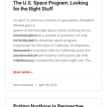
The U.S. Space Program: Looking
for the Right Stuff
On April 15, after two months of speculation, President
Obama gave a
speech at the Kennedy Space Center outlining his new
ambitious plans
It’s a bold plan with a number of positives, not only
for NASA and the American space program.
nationally, but
in particular for the state of California. Its emphasis on
unmanned
However, the long-term risks for California under this
missions and private rocketry contractors can only
plan threaten to
help the state,
undermine any true benefits the state might see. There
which is home to NASA’s Jet Propulsion Laboratory
are two
and Ames Research
significant factors that raise concern: the shifting of
READ MORE »
Center, plus contractors such as Space X and Scaled
risk from the
Composites.
public to the private sector, and the continued failure
Kevin Klowden
April 28, 2010
of the
government to establish clear, achievable goals for the
manned space
program. One of these two factors will invariably
Putting Northrop in Perspective
cause a future crisis