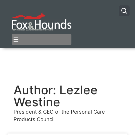
Author:
Lezlee
Westine
President & CEO of the Personal Care
Products Council