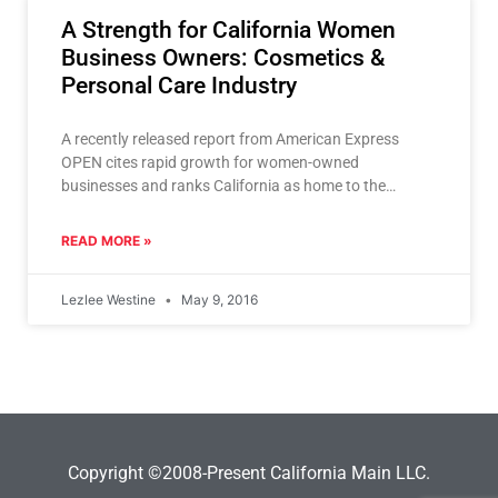
A Strength for California Women
Business Owners: Cosmetics &
Personal Care Industry
A recently released report from American Express
OPEN cites rapid growth for women-owned
businesses and ranks California as home to the
greatest number of them
READ MORE »
Lezlee Westine
May 9, 2016
Copyright ©2008-Present California Main LLC.