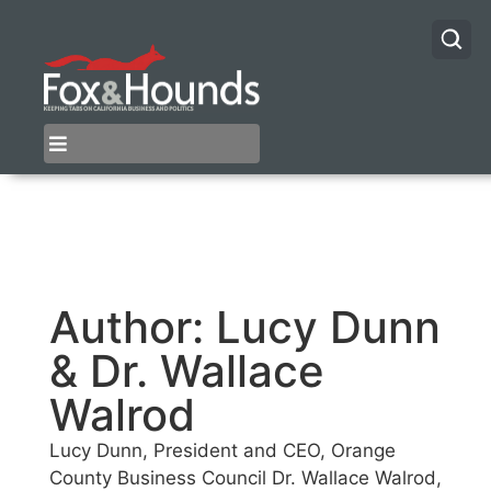
Author:
Lucy Dunn
& Dr. Wallace
Walrod
Lucy Dunn, President and CEO, Orange
County Business Council Dr. Wallace Walrod,