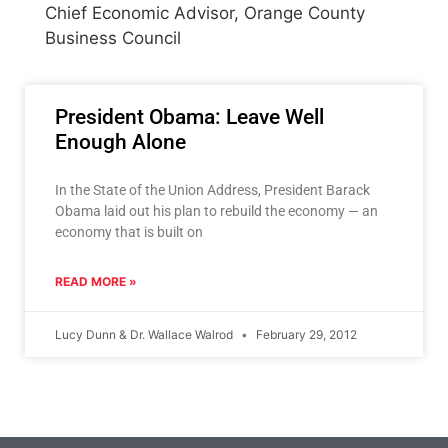
Chief Economic Advisor, Orange County
Business Council
President Obama: Leave Well
Enough Alone
In the State of the Union Address, President Barack
Obama laid out his plan to rebuild the economy — an
economy that is built on
READ MORE »
Lucy Dunn & Dr. Wallace Walrod
February 29, 2012