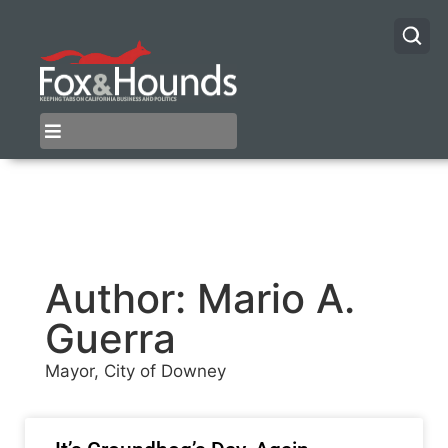
Author:
Mario A.
Guerra
Mayor, City of Downey