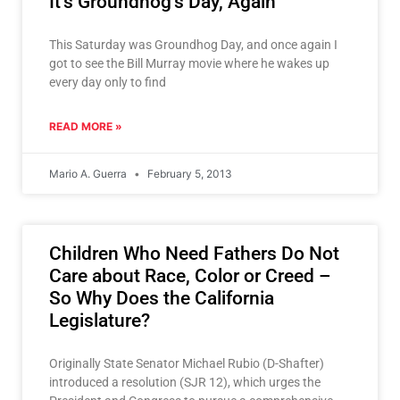
It’s Groundhog’s Day, Again
This Saturday was Groundhog Day, and once again I
got to see the Bill Murray movie where he wakes up
every day only to find
READ MORE »
Mario A. Guerra
February 5, 2013
Children Who Need Fathers Do Not
Care about Race, Color or Creed –
So Why Does the California
Legislature?
Originally State Senator Michael Rubio (D-Shafter)
introduced a resolution (SJR 12), which urges the