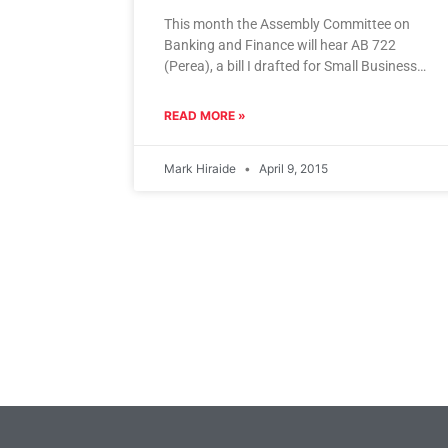
This month the Assembly Committee on
Banking and Finance will hear AB 722
(Perea), a bill I drafted for Small Business
California that will legalize
READ MORE »
Mark Hiraide
April 9, 2015