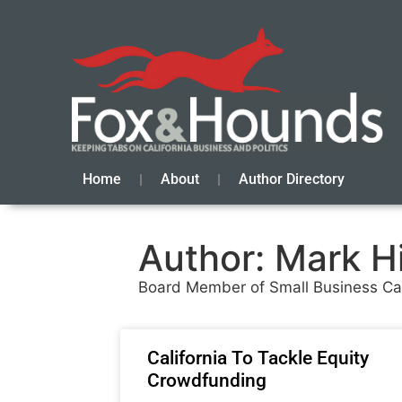
Home
About
Author Directory
Author:
Mark H
Board Member of Small Business Cali
California To Tackle Equity
Crowdfunding