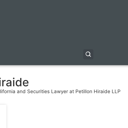
iraide
fornia and Securities Lawyer at Petillon Hiraide LLP