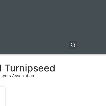
l Turnipseed
payers Association