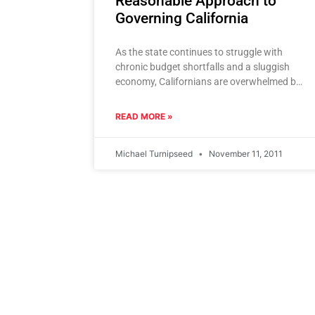
Reasonable Approach to
Governing California
As the state continues to struggle with
chronic budget shortfalls and a sluggish
economy, Californians are overwhelmed by a
plethora of political solutions. These
“solutions”
READ MORE »
Michael Turnipseed
November 11, 2011