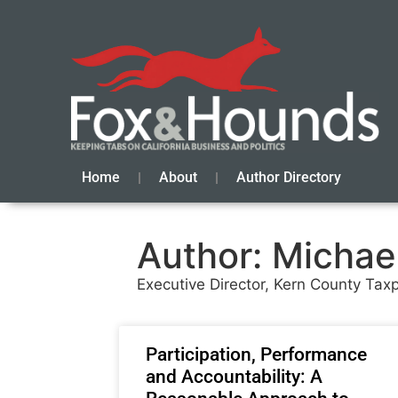
Home
About
Author Directory
Author:
Michae
Executive Director, Kern County Tax
Participation, Performance
and Accountability: A