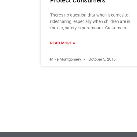
Protect Consumers
There’s no question that when it comes to
ridesharing, especially when children are in
the car, safety is paramount. Customers
need to trust that their
READ MORE »
Mike Montgomery
October 5, 2015