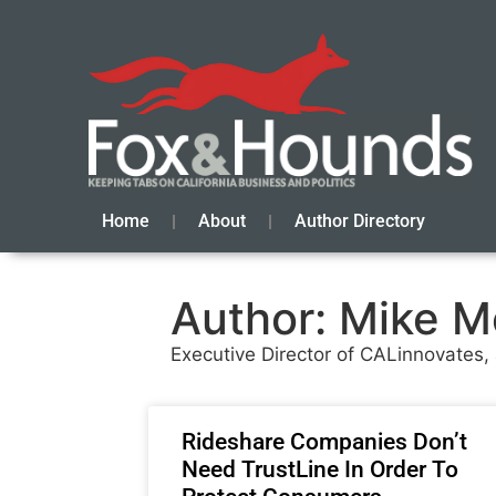
Home
About
Author Directory
Author:
Mike M
Executive Director of CALinnovates
Rideshare Companies Don’t
Need TrustLine In Order To