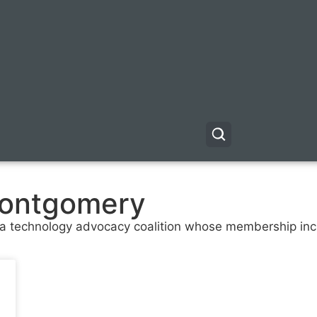
ontgomery
, a technology advocacy coalition whose membership i