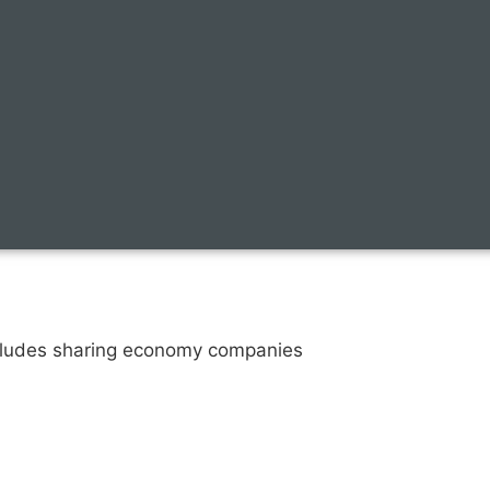
ncludes sharing economy companies