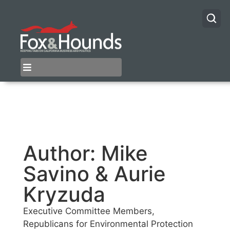
Author:
Mike
Savino & Aurie
Kryzuda
Executive Committee Members,
Republicans for Environmental Protection