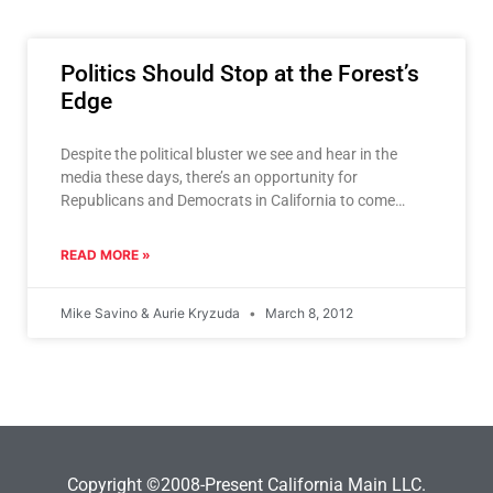
Politics Should Stop at the Forest’s
Edge
Despite the political bluster we see and hear in the
media these days, there’s an opportunity for
Republicans and Democrats in California to come
together
READ MORE »
Mike Savino & Aurie Kryzuda
March 8, 2012
Copyright ©2008-Present California Main LLC.