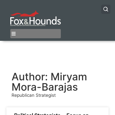
Author:
Miryam
Mora-Barajas
Republican Strategist