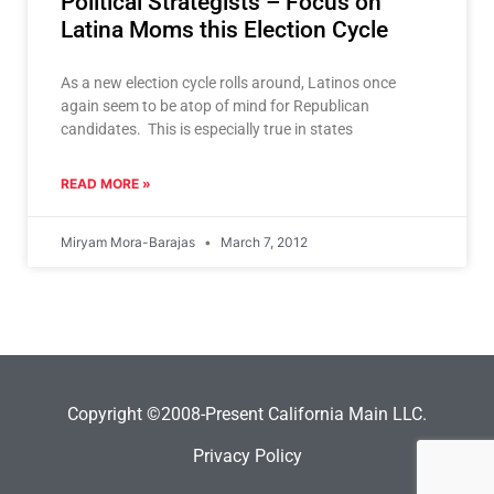
Political Strategists – Focus on
Latina Moms this Election Cycle
As a new election cycle rolls around, Latinos once
again seem to be atop of mind for Republican
candidates. This is especially true in states
READ MORE »
Miryam Mora-Barajas
March 7, 2012
Copyright ©2008-Present California Main LLC.
Privacy Policy