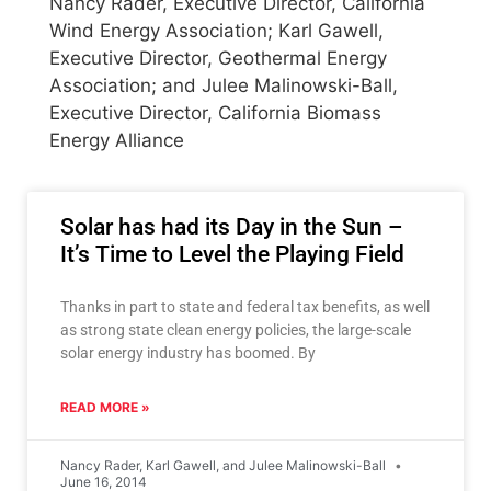
Nancy Rader, Executive Director, California
Wind Energy Association; Karl Gawell,
Executive Director, Geothermal Energy
Association; and Julee Malinowski-Ball,
Executive Director, California Biomass
Energy Alliance
Solar has had its Day in the Sun –
It’s Time to Level the Playing Field
Thanks in part to state and federal tax benefits, as well
as strong state clean energy policies, the large-scale
solar energy industry has boomed. By
READ MORE »
Nancy Rader, Karl Gawell, and Julee Malinowski-Ball
June 16, 2014