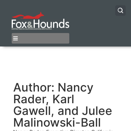
Author:
Nancy
Rader, Karl
Gawell, and Julee
Malinowski-Ball