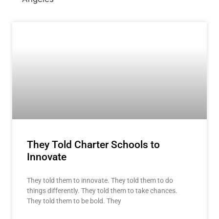
They Told Charter Schools to
Innovate
They told them to innovate. They told them to do
things differently. They told them to take chances.
They told them to be bold. They