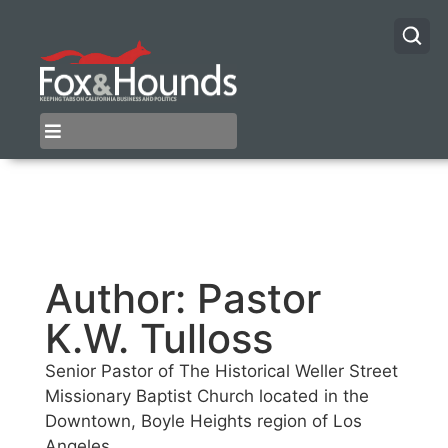
Author:
Pastor
K.W. Tulloss
Senior Pastor of The Historical Weller Street
Missionary Baptist Church located in the
Downtown, Boyle Heights region of Los
Angeles