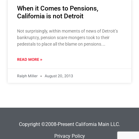
When it Comes to Pensions,
California is not Detroit
Not surprisingly, within moments of news of Detroit’s
bankruptcy, pension scare mongers took to their
pedestals to place all the blame on pensions.
California, Los
READ MORE »
Ralph Miller
August 20, 2013
Copyright ©2008-Present California Main LLC.
Privacy Policy