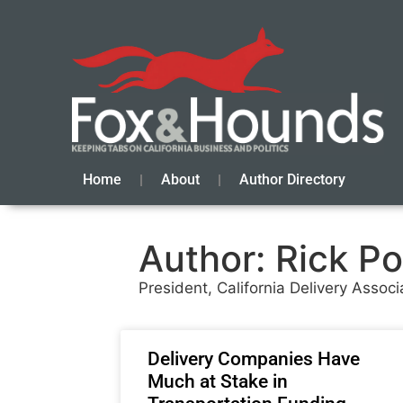
Home
About
Author Directory
Author:
Rick Po
President, California Delivery Associ
Delivery Companies Have
Much at Stake in