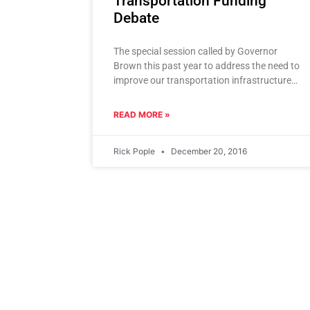
Transportation Funding
Debate
The special session called by Governor
Brown this past year to address the need to
improve our transportation infrastructure
was unsuccessful. As the new legislature
gets
READ MORE »
Rick Pople
December 20, 2016