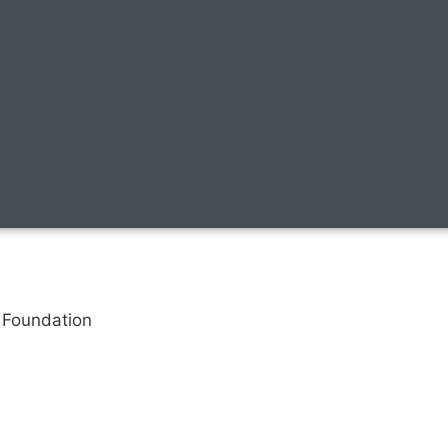
n Foundation