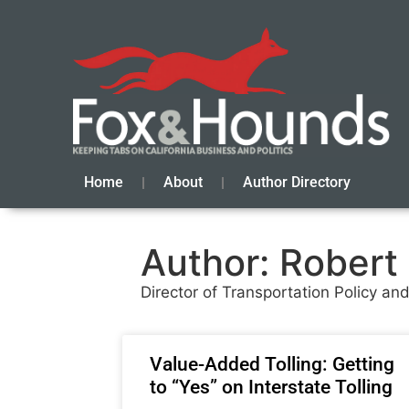
Home
About
Author Directory
Author:
Robert
Director of Transportation Policy a
Value-Added Tolling: Getting
to “Yes” on Interstate Tolling