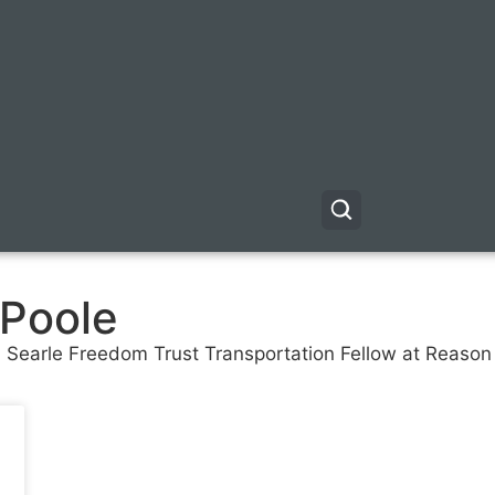
 Poole
nd Searle Freedom Trust Transportation Fellow at Reaso