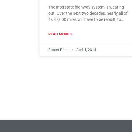
The Interstate highway system is wearing
out. Over the next two decades, nearly all of
its 47,000 miles will have to be rebuilt, to
make
READ MORE »
Robert Poole
April 1, 2014