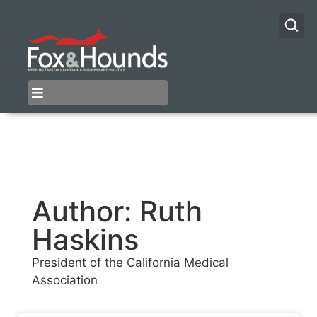
Author:
Ruth
Haskins
President of the California Medical
Association