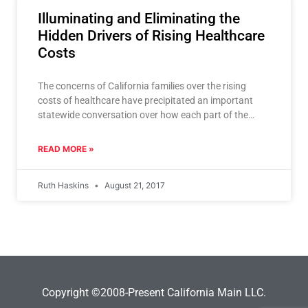
Illuminating and Eliminating the
Hidden Drivers of Rising Healthcare
Costs
The concerns of California families over the rising
costs of healthcare have precipitated an important
statewide conversation over how each part of the
healthcare system
READ MORE »
Ruth Haskins
August 21, 2017
Copyright ©2008-Present California Main LLC.