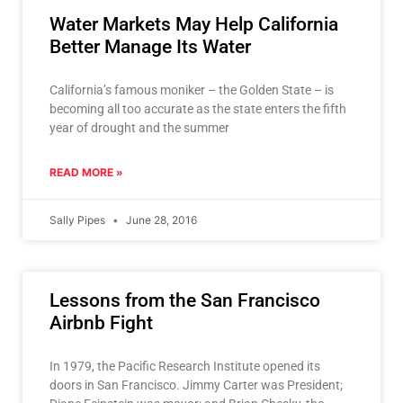
Water Markets May Help California
Better Manage Its Water
California’s famous moniker – the Golden State – is
becoming all too accurate as the state enters the fifth
year of drought and the summer
READ MORE »
Sally Pipes
June 28, 2016
Lessons from the San Francisco
Airbnb Fight
In 1979, the Pacific Research Institute opened its
doors in San Francisco. Jimmy Carter was President;