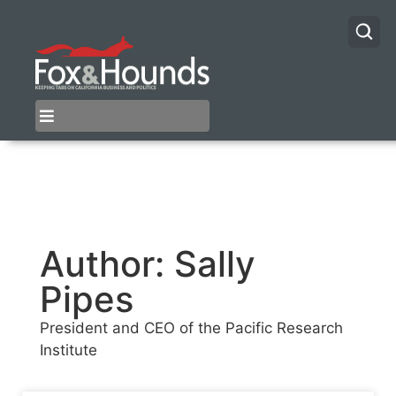
Author:
Sally
Pipes
President and CEO of the Pacific Research
Institute