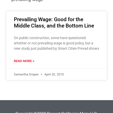
Prevailing Wage: Good for the
Middle Class, and the Bottom Line
On public construction, some have questioned
whether or not prevailing wage is good policy, but a
new study just published by Smart Cities Prevail shows
READ MORE »
Samantha Draper
April 20, 2015