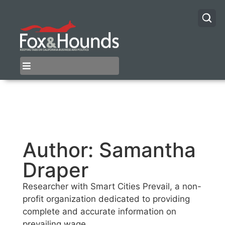
Author:
Samantha
Draper
Researcher with Smart Cities Prevail, a non-
profit organization dedicated to providing
complete and accurate information on
prevailing wage