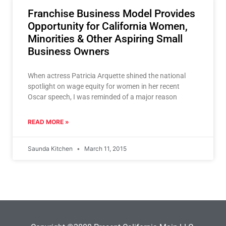
Franchise Business Model Provides
Opportunity for California Women,
Minorities & Other Aspiring Small
Business Owners
When actress Patricia Arquette shined the national
spotlight on wage equity for women in her recent
Oscar speech, I was reminded of a major reason
READ MORE »
Saunda Kitchen
March 11, 2015