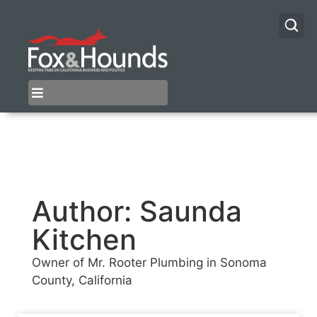
Author:
Saunda
Kitchen
Owner of Mr. Rooter Plumbing in Sonoma
County, California