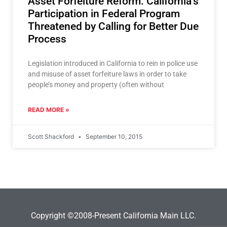
Asset Forfeiture Reform: California’s
Participation in Federal Program
Threatened by Calling for Better Due
Process
Legislation introduced in California to rein in police use
and misuse of asset forfeiture laws in order to take
people’s money and property (often without
READ MORE »
Scott Shackford
September 10, 2015
Copyright ©2008-Present California Main LLC.