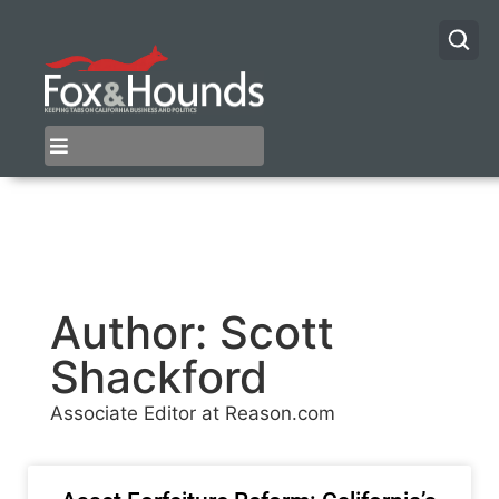
Author:
Scott
Shackford
Associate Editor at Reason.com