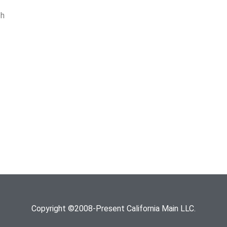
ch
Copyright ©2008-Present California Main LLC.