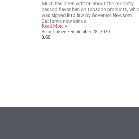
Much has been written about the recently
passed flavor ban on tobacco products, whi
was signed into law by Governor Newsom.
California now joins a
Read More »
Sean Loloee
September 28, 2020