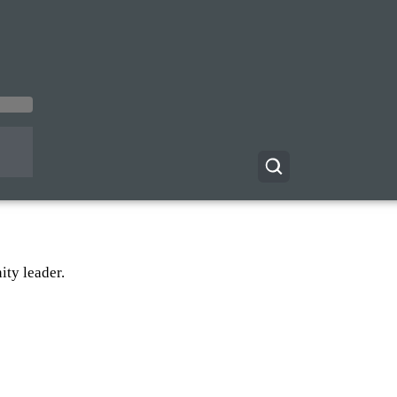
ty leader.