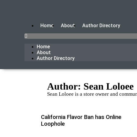
Home
About
Author Directory
Home
About
Author Directory
Author:
Sean Loloee
Sean Loloee is a store owner and communi
California Flavor Ban has Online
Loophole