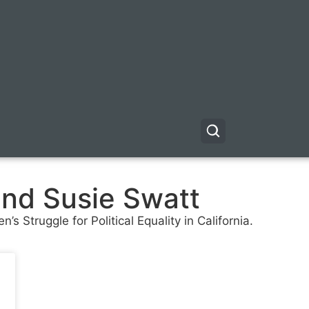
and Susie Swatt
 Struggle for Political Equality in California.