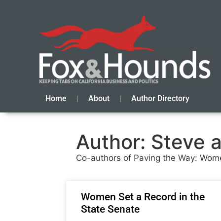
Home
About
Author Directory
Author:
Steve 
Co-authors of Paving the Way: Women’s
Women Set a Record in the
State Senate