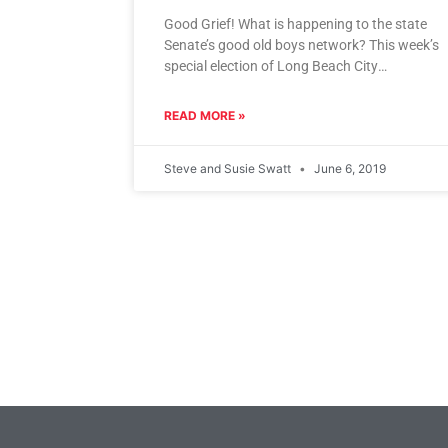
Good Grief! What is happening to the state
Senate’s good old boys network? This week’s
special election of Long Beach City
Councilwoman Lena Gonzalez to
READ MORE »
Steve and Susie Swatt
June 6, 2019