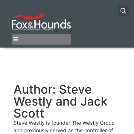
Author:
Steve
Westly and Jack
Scott
Steve Westly is founder The Westly Group
and previously served as the controller of