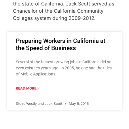
the state of California. Jack Scott served as
Chancellor of the California Community
Colleges system during 2009-2012.
Preparing Workers in California at
the Speed of Business
Several of the fastest growing jobs in California did not
even exist ten years ago. In 2005, no one had the titles
of Mobile Applications
READ MORE »
Steve Westly and Jack Scott
May 5, 2016