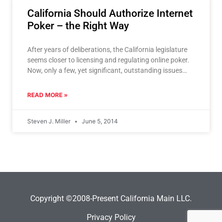
California Should Authorize Internet
Poker – the Right Way
After years of deliberations, the California legislature
seems closer to licensing and regulating online poker.
Now, only a few, yet significant, outstanding issues
stand in
READ MORE »
Steven J. Miller
June 5, 2014
Copyright ©2008-Present California Main LLC.
Privacy Policy