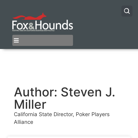
Author:
Steven J.
Miller
California State Director, Poker Players
Alliance