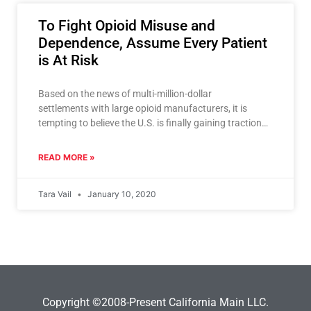
To Fight Opioid Misuse and
Dependence, Assume Every Patient
is At Risk
Based on the news of multi-million-dollar
settlements with large opioid manufacturers, it is
tempting to believe the U.S. is finally gaining traction
on the opioid epidemic. But
READ MORE »
Tara Vail
January 10, 2020
Copyright ©2008-Present California Main LLC.