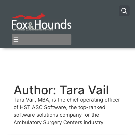
Author:
Tara Vail
Tara Vail, MBA, is the chief operating officer
of HST ASC Software, the top-ranked
software solutions company for the
Ambulatory Surgery Centers industry