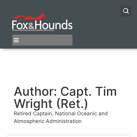
Author:
Capt. Tim
Wright (Ret.)
Retired Captain, National Oceanic and
Atmospheric Administration