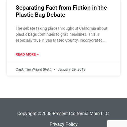
Separating Fact from Fiction in the
Plastic Bag Debate
The debate taking place throughout California about
plastic bags continues to grab headlines. This is
especially true in San Mateo County. Incorporated
cities are considering
READ MORE »
Capt. Tim Wright (Ret.)
January 29, 2013
Copyright ©2008-Present California Main LLC.
Privacy Policy