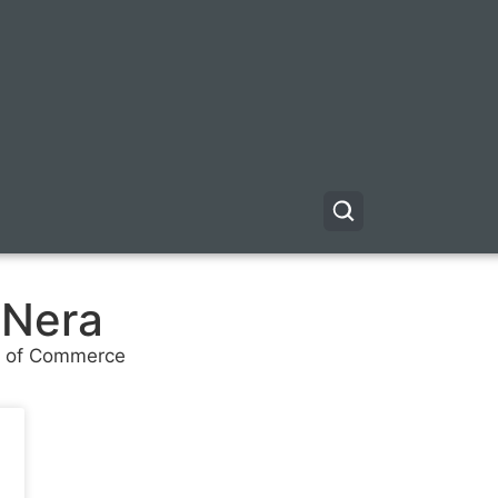
 Nera
er of Commerce