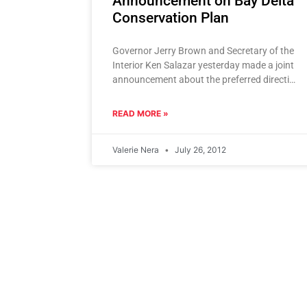
Announcement on Bay Delta
Conservation Plan
Governor Jerry Brown and Secretary of the
Interior Ken Salazar yesterday made a joint
announcement about the preferred direction
of the Bay Delta Conservation Plan
READ MORE »
Valerie Nera
July 26, 2012