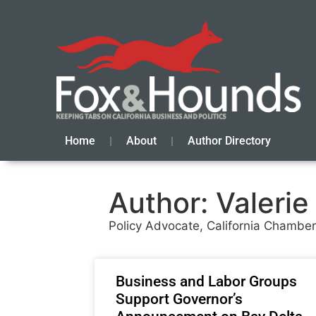
Home
About
Author Directory
Author:
Valerie
Policy Advocate, California Chamb
Business and Labor Groups
Support Governor’s