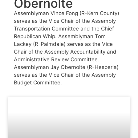
Obernolte
Assemblyman Vince Fong (R-Kern County)
serves as the Vice Chair of the Assembly
Transportation Committee and the Chief
Republican Whip. Assemblyman Tom
Lackey (R-Palmdale) serves as the Vice
Chair of the Assembly Accountability and
Administrative Review Committee.
Assemblyman Jay Obernolte (R-Hesperia)
serves as the Vice Chair of the Assembly
Budget Committee.