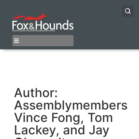
Author:
Assemblymembers
Vince Fong, Tom
Lackey, and Jay