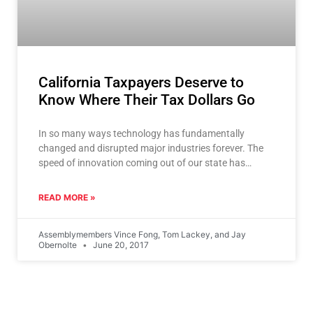
California Taxpayers Deserve to
Know Where Their Tax Dollars Go
In so many ways technology has fundamentally
changed and disrupted major industries forever. The
speed of innovation coming out of our state has
impacted every
READ MORE »
Assemblymembers Vince Fong, Tom Lackey, and Jay
Obernolte
June 20, 2017