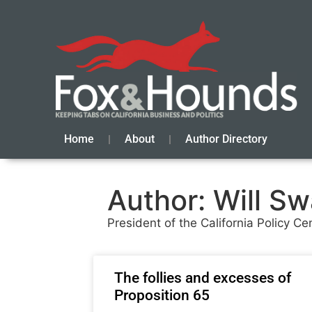
Home
About
Author Directory
Author:
Will S
President of the California Policy Ce
The follies and excesses of
Proposition 65