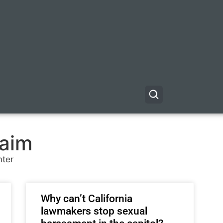
waim
nter
Why can’t California
lawmakers stop sexual