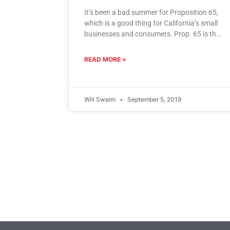
It’s been a bad summer for Proposition 65,
which is a good thing for California’s small
businesses and consumers. Prop. 65 is the
California law
READ MORE »
Will Swaim
September 5, 2019