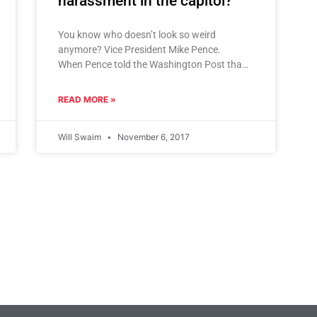
harassment in the capitol?
You know who doesn’t look so weird
anymore? Vice President Mike Pence.
When Pence told the Washington Post that
he doesn’t dine alone with women, and
never,
READ MORE »
Will Swaim
November 6, 2017