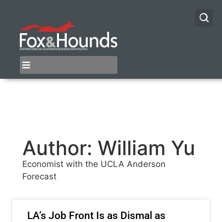
Author:
William Yu
Economist with the UCLA Anderson
Forecast
LA’s Job Front Is as Dismal as