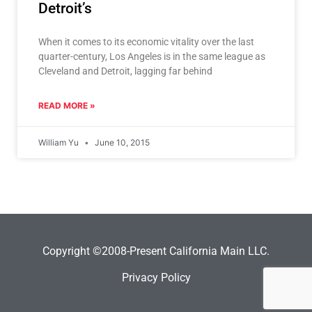
Detroit’s
When it comes to its economic vitality over the last
quarter-century, Los Angeles is in the same league as
Cleveland and Detroit, lagging far behind
READ MORE »
William Yu
June 10, 2015
Copyright ©2008-Present California Main LLC.
Privacy Policy