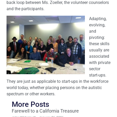
back loop between Ms. Zoeller, the volunteer counselors
and the participants.
Adapting,
evolving,
and
pivoting:
these skills
usually are
associated
with private
sector
start-ups.
They are just as applicable to start-ups in the workforce
world today, whether placing persons on the autistic
spectrum or other workers.
More Posts
Farewell to a California Treasure