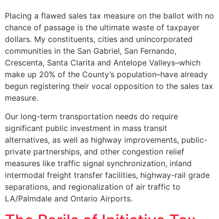
Placing a flawed sales tax measure on the ballot with no
chance of passage is the ultimate waste of taxpayer
dollars. My constituents, cities and unincorporated
communities in the San Gabriel, San Fernando,
Crescenta, Santa Clarita and Antelope Valleys–which
make up 20% of the County’s population–have already
begun registering their vocal opposition to the sales tax
measure.
Our long-term transportation needs do require
significant public investment in mass transit
alternatives, as well as highway improvements, public-
private partnerships, and other congestion relief
measures like traffic signal synchronization, inland
intermodal freight transfer facilities, highway-rail grade
separations, and regionalization of air traffic to
LA/Palmdale and Ontario Airports.