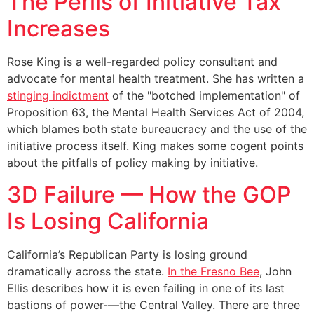
The Perils of Initiative Tax
Increases
Rose King is a well-regarded policy consultant and
advocate for mental health treatment. She has written a
stinging indictment
of the "botched implementation" of
Proposition 63, the Mental Health Services Act of 2004,
which blames both state bureaucracy and the use of the
initiative process itself. King makes some cogent points
about the pitfalls of policy making by initiative.
3D Failure — How the GOP
Is Losing California
California’s Republican Party is losing ground
dramatically across the state.
In the Fresno Bee
, John
Ellis describes how it is even failing in one of its last
bastions of power-—the Central Valley. There are three