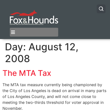
Day:
August 12,
2008
The MTA Tax
The MTA tax measure currently being championed by
the City of Los Angeles is dead on arrival in many parts
of Los Angeles County, and will not come close to
meeting the two-thirds threshold for voter approval in
November.