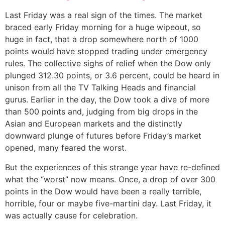
Last Friday was a real sign of the times. The market
braced early Friday morning for a huge wipeout, so
huge in fact, that a drop somewhere north of 1000
points would have stopped trading under emergency
rules. The collective sighs of relief when the Dow only
plunged 312.30 points, or 3.6 percent, could be heard in
unison from all the TV Talking Heads and financial
gurus. Earlier in the day, the Dow took a dive of more
than 500 points and, judging from big drops in the
Asian and European markets and the distinctly
downward plunge of futures before Friday’s market
opened, many feared the worst.
But the experiences of this strange year have re-defined
what the “worst” now means. Once, a drop of over 300
points in the Dow would have been a really terrible,
horrible, four or maybe five-martini day. Last Friday, it
was actually cause for celebration.