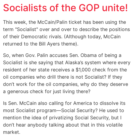
Socialists of the GOP unite!
This week, the McCain/Palin ticket has been using the
term "Socialist" over and over to describe the positions
of their Democratic rivals. (Although today, McCain
returned to the Bill Ayers theme).
So, when Gov. Palin accuses Sen. Obama of being a
Socialist is she saying that Alaska’s system where every
resident of her state receives a $1,000 check from the
oil companies who drill there is not Socialist? If they
don’t work for the oil companies, why do they deserve
a generous check for just living there?
Is Sen. McCain also calling for America to dissolve its
most Socialist program—Social Security? He used to
mention the idea of privatizing Social Security, but I
don’t hear anybody talking about that in this volatile
market.