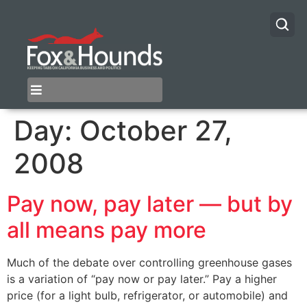
Day:
October 27,
2008
Pay now, pay later — but by
all means pay more
Much of the debate over controlling greenhouse gases
is a variation of “pay now or pay later.” Pay a higher
price (for a light bulb, refrigerator, or automobile) and