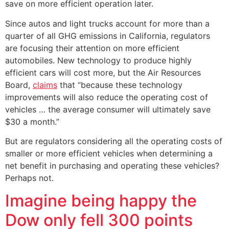
save on more efficient operation later.
Since autos and light trucks account for more than a
quarter of all GHG emissions in California, regulators
are focusing their attention on more efficient
automobiles. New technology to produce highly
efficient cars will cost more, but the Air Resources
Board,
claims
that “because these technology
improvements will also reduce the operating cost of
vehicles … the average consumer will ultimately save
$30 a month.”
But are regulators considering all the operating costs of
smaller or more efficient vehicles when determining a
net benefit in purchasing and operating these vehicles?
Perhaps not.
Imagine being happy the
Dow only fell 300 points