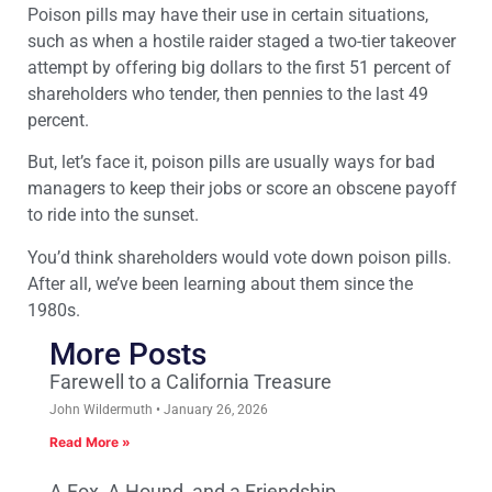
Poison pills may have their use in certain situations,
such as when a hostile raider staged a two-tier takeover
attempt by offering big dollars to the first 51 percent of
shareholders who tender, then pennies to the last 49
percent.
But, let’s face it, poison pills are usually ways for bad
managers to keep their jobs or score an obscene payoff
to ride into the sunset.
You’d think shareholders would vote down poison pills.
After all, we’ve been learning about them since the
1980s.
More Posts
Farewell to a California Treasure
John Wildermuth
January 26, 2026
Read More »
A Fox, A Hound, and a Friendship