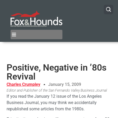
Positive, Negative in ’80s
Revival
Charles Crumpley
January 15, 2009
Editor and Publisher of the San Fernando Valley Business Journal
If you read the January 12 issue of the Los Angeles
Business Journal, you may think we accidentally
republished some articles from the 1980s.