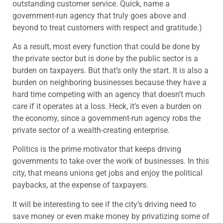
outstanding customer service. Quick, name a
government-run agency that truly goes above and
beyond to treat customers with respect and gratitude.)
As a result, most every function that could be done by
the private sector but is done by the public sector is a
burden on taxpayers. But that’s only the start. It is also a
burden on neighboring businesses because they have a
hard time competing with an agency that doesn’t much
care if it operates at a loss. Heck, it’s even a burden on
the economy, since a government-run agency robs the
private sector of a wealth-creating enterprise.
Politics is the prime motivator that keeps driving
governments to take over the work of businesses. In this
city, that means unions get jobs and enjoy the political
paybacks, at the expense of taxpayers.
It will be interesting to see if the city’s driving need to
save money or even make money by privatizing some of