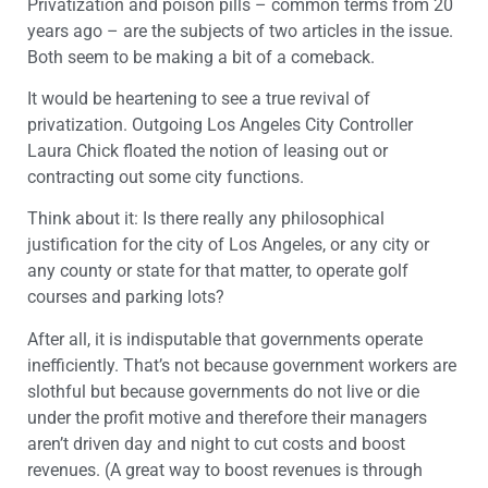
Privatization and poison pills – common terms from 20
years ago – are the subjects of two articles in the issue.
Both seem to be making a bit of a comeback.
It would be heartening to see a true revival of
privatization. Outgoing Los Angeles City Controller
Laura Chick floated the notion of leasing out or
contracting out some city functions.
Think about it: Is there really any philosophical
justification for the city of Los Angeles, or any city or
any county or state for that matter, to operate golf
courses and parking lots?
After all, it is indisputable that governments operate
inefficiently. That’s not because government workers are
slothful but because governments do not live or die
under the profit motive and therefore their managers
aren’t driven day and night to cut costs and boost
revenues. (A great way to boost revenues is through