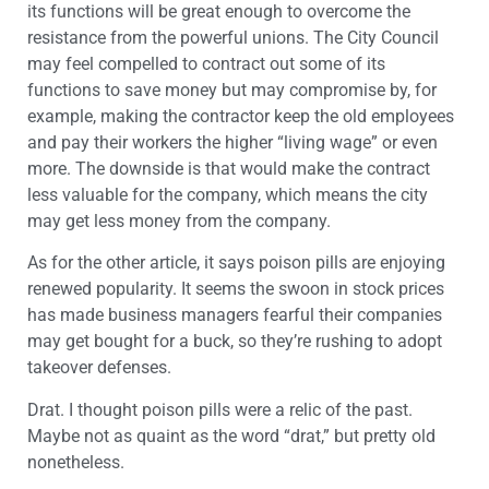
its functions will be great enough to overcome the
resistance from the powerful unions. The City Council
may feel compelled to contract out some of its
functions to save money but may compromise by, for
example, making the contractor keep the old employees
and pay their workers the higher “living wage” or even
more. The downside is that would make the contract
less valuable for the company, which means the city
may get less money from the company.
As for the other article, it says poison pills are enjoying
renewed popularity. It seems the swoon in stock prices
has made business managers fearful their companies
may get bought for a buck, so they’re rushing to adopt
takeover defenses.
Drat. I thought poison pills were a relic of the past.
Maybe not as quaint as the word “drat,” but pretty old
nonetheless.