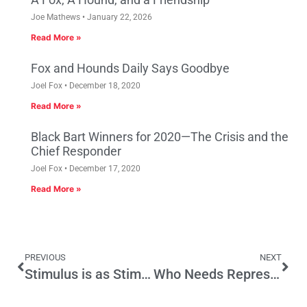
Joe Mathews
January 22, 2026
Read More »
Fox and Hounds Daily Says Goodbye
Joel Fox
December 18, 2020
Read More »
Black Bart Winners for 2020—The Crisis and the
Chief Responder
Joel Fox
December 17, 2020
Read More »
PREVIOUS
NEXT
Stimulus is as Stimulus Does
Who Needs Representative Democracy Anyway?