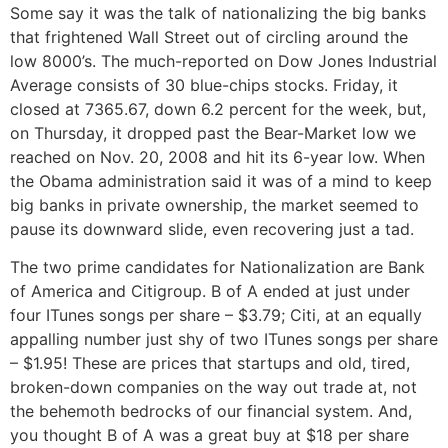
Some say it was the talk of nationalizing the big banks
that frightened Wall Street out of circling around the
low 8000’s. The much-reported on Dow Jones Industrial
Average consists of 30 blue-chips stocks. Friday, it
closed at 7365.67, down 6.2 percent for the week, but,
on Thursday, it dropped past the Bear-Market low we
reached on Nov. 20, 2008 and hit its 6-year low. When
the Obama administration said it was of a mind to keep
big banks in private ownership, the market seemed to
pause its downward slide, even recovering just a tad.
The two prime candidates for Nationalization are Bank
of America and Citigroup. B of A ended at just under
four ITunes songs per share – $3.79; Citi, at an equally
appalling number just shy of two ITunes songs per share
– $1.95! These are prices that startups and old, tired,
broken-down companies on the way out trade at, not
the behemoth bedrocks of our financial system. And,
you thought B of A was a great buy at $18 per share