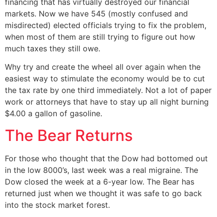
financing that has virtually destroyed our financial
markets. Now we have 545 (mostly confused and
misdirected) elected officials trying to fix the problem,
when most of them are still trying to figure out how
much taxes they still owe.
Why try and create the wheel all over again when the
easiest way to stimulate the economy would be to cut
the tax rate by one third immediately. Not a lot of paper
work or attorneys that have to stay up all night burning
$4.00 a gallon of gasoline.
The Bear Returns
For those who thought that the Dow had bottomed out
in the low 8000’s, last week was a real migraine. The
Dow closed the week at a 6-year low. The Bear has
returned just when we thought it was safe to go back
into the stock market forest.