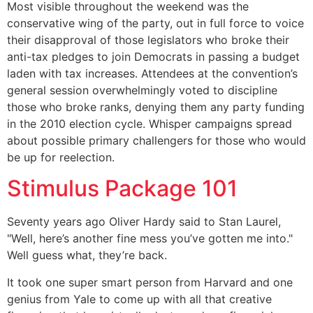
Most visible throughout the weekend was the
conservative wing of the party, out in full force to voice
their disapproval of those legislators who broke their
anti-tax pledges to join Democrats in passing a budget
laden with tax increases. Attendees at the convention’s
general session overwhelmingly voted to discipline
those who broke ranks, denying them any party funding
in the 2010 election cycle. Whisper campaigns spread
about possible primary challengers for those who would
be up for reelection.
Stimulus Package 101
Seventy years ago Oliver Hardy said to Stan Laurel,
"Well, here’s another fine mess you’ve gotten me into."
Well guess what, they’re back.
It took one super smart person from Harvard and one
genius from Yale to come up with all that creative