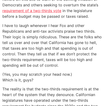
Democrats and others seeking to overturn the state’s
requirement of a two-thirds vote
in the legislature
before a budget may be passed or taxes raised.
I have to laugh whenever I hear Fox and other
Republicans and anti-tax activists praise two thirds.
Their logic is simply ridiculous. These are the folks who
tell us over and over that California has gone to hell,
that taxes are too high and that spending is out of
control. Then they tell us that if we don’t protect the
two-thirds requirement, taxes will be too high and
spending will be out of control.
(Yes, you may scratch your head now.)
Which is it, guys?
The reality is that the two-thirds requirement is at the
heart of the system that they denounce. Californian
legislatures have operated under the two-thirds