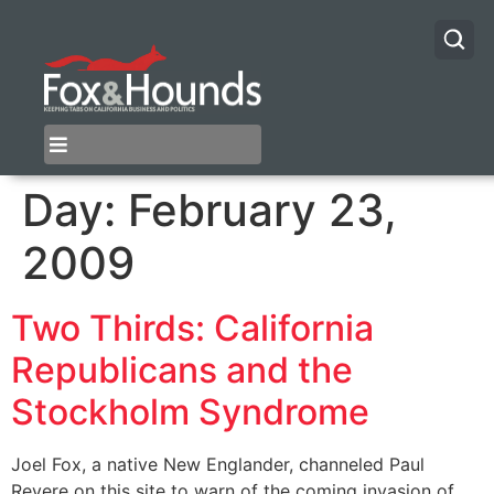
Day:
February 23,
2009
Two Thirds: California
Republicans and the
Stockholm Syndrome
Joel Fox, a native New Englander, channeled Paul
Revere on this site to warn of the coming invasion of