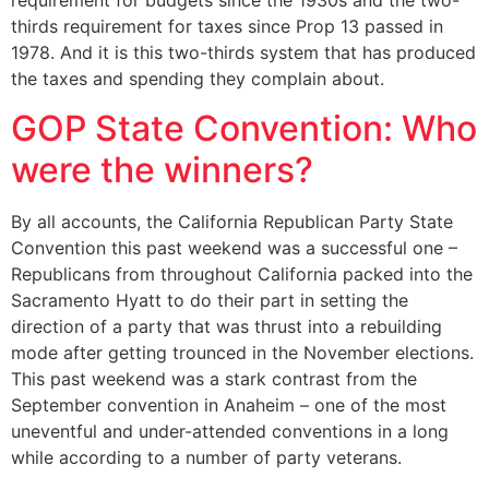
requirement for budgets since the 1930s and the two-
thirds requirement for taxes since Prop 13 passed in
1978. And it is this two-thirds system that has produced
the taxes and spending they complain about.
GOP State Convention: Who
were the winners?
By all accounts, the California Republican Party State
Convention this past weekend was a successful one –
Republicans from throughout California packed into the
Sacramento Hyatt to do their part in setting the
direction of a party that was thrust into a rebuilding
mode after getting trounced in the November elections.
This past weekend was a stark contrast from the
September convention in Anaheim – one of the most
uneventful and under-attended conventions in a long
while according to a number of party veterans.