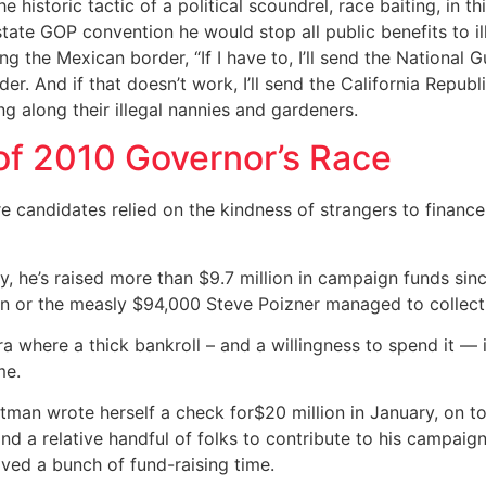
he historic tactic of a political scoundrel, race baiting, in
state GOP convention he would stop all public benefits to i
 the Mexican border, “If I have to, I’ll send the National Gua
er. And if that doesn’t work, I’ll send the California Republ
 along their illegal nannies and gardeners.
f 2010 Governor’s Race
ere candidates relied on the kindness of strangers to fina
 he’s raised more than $9.7 million in campaign funds since 
n or the measly $94,000 Steve Poizner managed to collect
a where a thick bankroll – and a willingness to spend it —
me.
itman wrote herself a check for$20 million in January, on to
nd a relative handful of folks to contribute to his campaig
aved a bunch of fund-raising time.