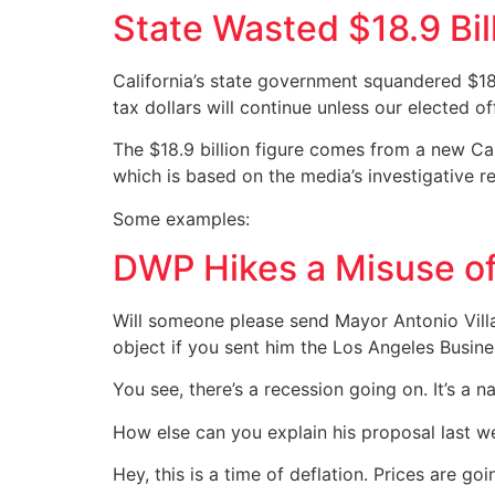
State Wasted $18.9 Bil
California’s state government squandered $18
tax dollars will continue unless our elected of
The $18.9 billion figure comes from a new Cal
which is based on the media’s investigative 
Some examples:
DWP Hikes a Misuse o
Will someone please send Mayor Antonio Villar
object if you sent him the Los Angeles Busine
You see, there’s a recession going on. It’s a na
How else can you explain his proposal last w
Hey, this is a time of deflation. Prices are 