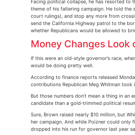
Facing political collapse, he has resorted to t
theme of his faltering campaign. He told the 
court rulings), and stop any more from crossing
send the California Highway patrol to the bord
whether Republicans would be allowed to bring
Money Changes Look o
If this were an old-style governor’s race, wh
would be doing pretty well.
According to finance reports released Monday,
contributions Republican Meg Whitman took i
But those numbers don’t mean a thing in an er
candidate than a gold-trimmed political resu
Sure, Brown raised nearly $10 million, but Wh
her campaign. And while Poizner could only fi
dropped into his run for governor last year s