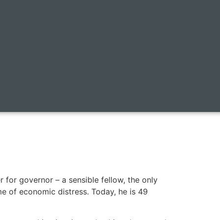
or governor – a sensible fellow, the only
e of economic distress. Today, he is 49