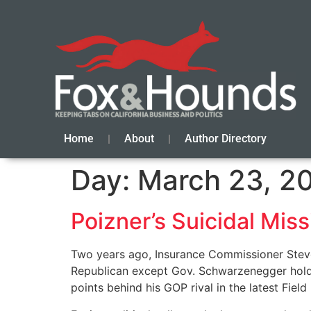
Home
About
Author Directory
Day:
March 23, 2
Poizner’s Suicidal Miss
Two years ago, Insurance Commissioner Steve 
Republican except Gov. Schwarzenegger holdin
points behind his GOP rival in the latest Field 