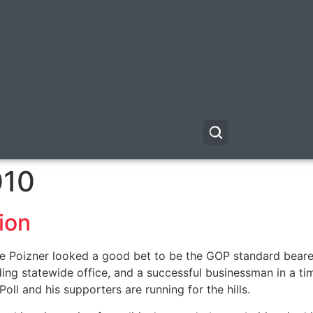
010
ion
Poizner looked a good bet to be the GOP standard bearer f
g statewide office, and a successful businessman in a tim
Poll and his supporters are running for the hills.