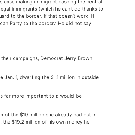
 this case making immigrant bashing the central
llegal immigrants (which he can’t do thanks to
rd to the border. If that doesn’t work, I’ll
ican Party to the border.” He did not say
nce their campaigns, Democrat Jerry Brown
Jan. 1, dwarfing the $1.1 million in outside
.
 is far more important to a would-be
p of the $19 million she already had put in
n, the $19.2 million of his own money he