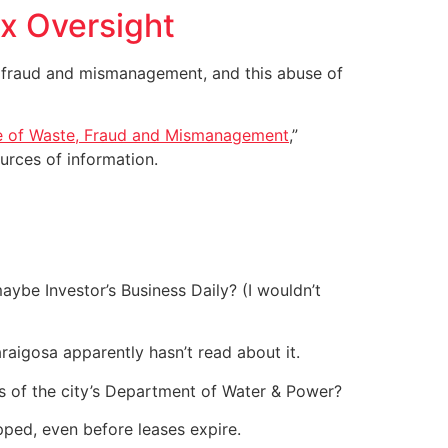
ax Oversight
, fraud and mismanagement, and this abuse of
 of Waste, Fraud and Mismanagement
,”
urces of information.
aybe Investor’s Business Daily? (I wouldn’t
llaraigosa apparently hasn’t read about it.
s of the city’s Department of Water & Power?
pped, even before leases expire.