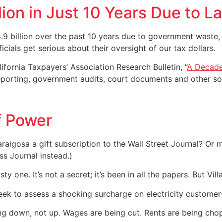
lion in Just 10 Years Due to L
.9 billion over the past 10 years due to government waste
ficials get serious about their oversight of our tax dollars.
ifornia Taxpayers’ Association Research Bulletin, “
A Decade
reporting, government audits, court documents and other so
f Power
aigosa a gift subscription to the Wall Street Journal? Or m
ss Journal instead.)
sty one. It’s not a secret; it’s been in all the papers. But Vi
eek to assess a shocking surcharge on electricity customer
going down, not up. Wages are being cut. Rents are being cho