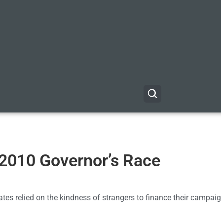
2010 Governor’s Race
dates relied on the kindness of strangers to finance their campaig