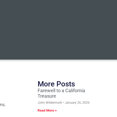
More Posts
Farewell to a California
Treasure
John Wildermuth
January 26, 2026
ns,
Read More »