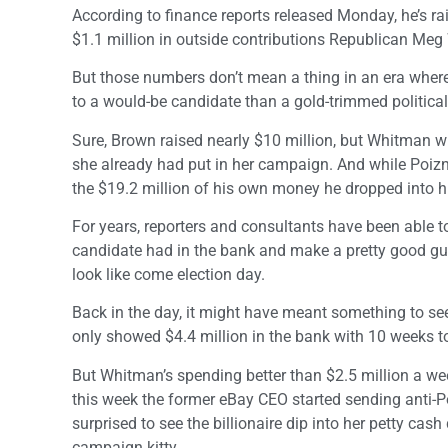
According to finance reports released Monday, he’s ra
$1.1 million in outside contributions Republican Meg
But those numbers don’t mean a thing in an era where 
to a would-be candidate than a gold-trimmed politica
Sure, Brown raised nearly $10 million, but Whitman wr
she already had put in her campaign. And while Poizner
the $19.2 million of his own money he dropped into hi
For years, reporters and consultants have been able
candidate had in the bank and make a pretty good gue
look like come election day.
Back in the day, it might have meant something to s
only showed $4.4 million in the bank with 10 weeks to
But Whitman’s spending better than $2.5 million a we
this week the former eBay CEO started sending anti-Po
surprised to see the billionaire dip into her petty cas
campaign kitty.