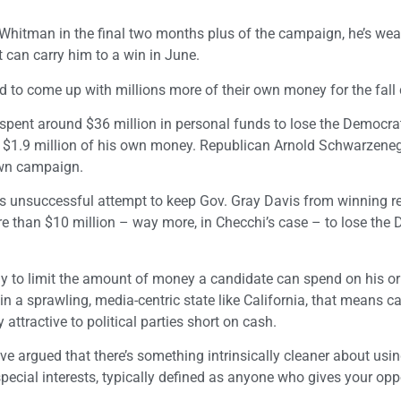
 Whitman in the final two months plus of the campaign, he’s wea
t can carry him to a win in June.
 to come up with millions more of their own money for the fal
 spent around $36 million in personal funds to lose the Democra
up $1.9 million of his own money. Republican Arnold Schwarzeneg
 own campaign.
is unsuccessful attempt to keep Gov. Gray Davis from winning re
 than $10 million – way more, in Checchi’s case – to lose the
ay to limit the amount of money a candidate can spend on his o
in a sprawling, media-centric state like California, that means c
ttractive to political parties short on cash.
 argued that there’s something intrinsically cleaner about usin
pecial interests, typically defined as anyone who gives your op