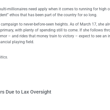
lti-millionaires need apply when it comes to running for high of
dent” ethos that has been part of the country for so long.
d campaign to never-before-seen heights. As of March 17, she al
primary, with plenty of spending still to come. If she follows th
rnor – and rides that money train to victory – expect to see an 
ancial playing field.
tics.
ars Due to Lax Oversight