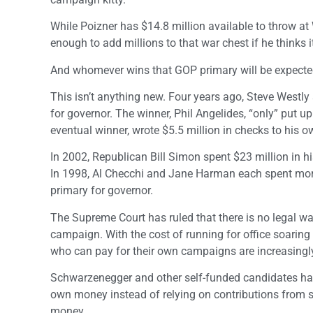
While Poizner has $14.8 million available to throw at
enough to add millions to that war chest if he thinks i
And whomever wins that GOP primary will be expected
This isn’t anything new. Four years ago, Steve Westly
for governor. The winner, Phil Angelides, “only” put 
eventual winner, wrote $5.5 million in checks to his
In 2002, Republican Bill Simon spent $23 million in h
In 1998, Al Checchi and Jane Harman each spent more
primary for governor.
The Supreme Court has ruled that there is no legal w
campaign. With the cost of running for office soaring 
who can pay for their own campaigns are increasingly a
Schwarzenegger and other self-funded candidates have
own money instead of relying on contributions from s
money.