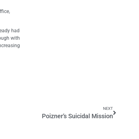
fice,
ready had
rough with
increasing
NEXT
Poizner’s Suicidal Mission