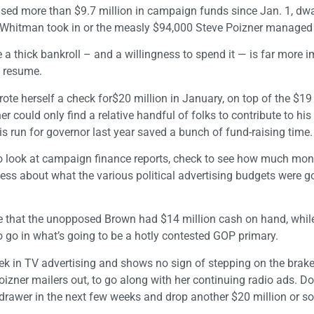
ised more than $9.7 million in campaign funds since Jan. 1, dwa
 Whitman took in or the measly $94,000 Steve Poizner managed t
a thick bankroll – and a willingness to spend it — is far more 
l resume.
ote herself a check for$20 million in January, on top of the $19
 could only find a relative handful of folks to contribute to hi
s run for governor last year saved a bunch of fund-raising time.
 to look at campaign finance reports, check to see how much mo
ss about what the various political advertising budgets were g
ee that the unopposed Brown had $14 million cash on hand, whi
 go in what’s going to be a hotly contested GOP primary.
ek in TV advertising and shows no sign of stepping on the brake
izner mailers out, to go along with her continuing radio ads. Do
h drawer in the next few weeks and drop another $20 million or so