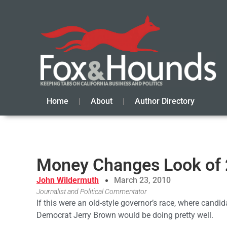
Home
About
Author Directory
Money Changes Look of 
John Wildermuth
March 23, 2010
Journalist and Political Commentator
If this were an old-style governor’s race, where candi
Democrat Jerry Brown would be doing pretty well.