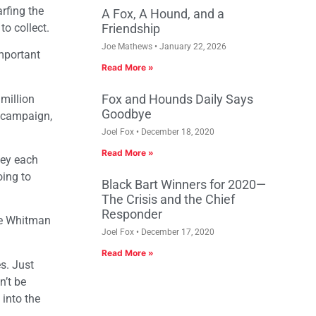
rfing the
A Fox, A Hound, and a
o collect.
Friendship
Joe Mathews
January 22, 2026
important
Read More »
Fox and Hounds Daily Says
 million
Goodbye
s campaign,
Joel Fox
December 18, 2020
Read More »
ney each
oing to
Black Bart Winners for 2020—
The Crisis and the Chief
Responder
le Whitman
Joel Fox
December 17, 2020
Read More »
s. Just
n’t be
 into the