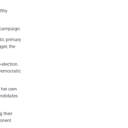
lthy
l campaign.
tic primary
ger, the
-election.
 Democratic
r her own
andidates
g their
ponent