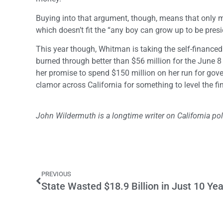
Buying into that argument, though, means that only mu
which doesn’t fit the “any boy can grow up to be presi
This year though, Whitman is taking the self-finance
burned through better than $56 million for the June 8 
her promise to spend $150 million on her run for gove
clamor across California for something to level the fin
John Wildermuth is a longtime writer on California poli
PREVIOUS
State Wasted $18.9 Billion in Just 10 Ye