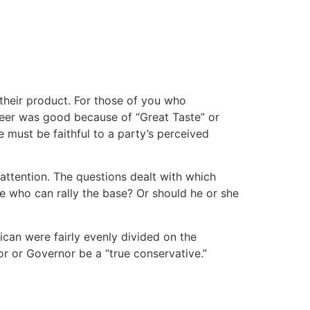
their product. For those of you who
beer was good because of “Great Taste” or
 must be faithful to a party’s perceived
attention. The questions dealt with which
e who can rally the base? Or should he or she
ican were fairly evenly divided on the
r or Governor be a “true conservative.”