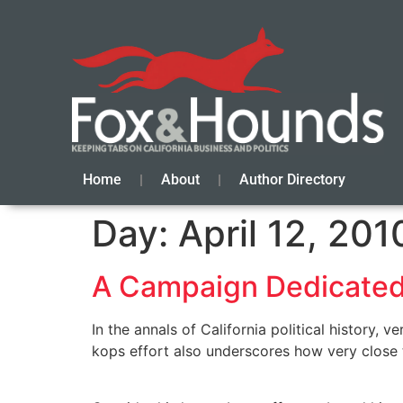
Home
About
Author Directory
Day:
April 12, 201
A Campaign Dedicated
In the annals of California political history
kops effort also underscores how very close th