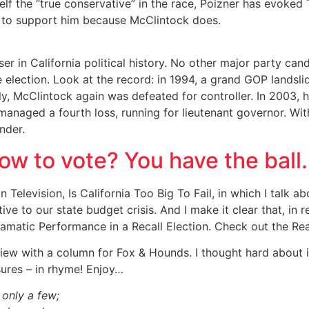
mself the “true conservative” in the race, Poizner has evok
s to support him because McClintock does.
r in California political history. No other major party cand
e election. Look at the record: in 1994, a grand GOP landsl
ly, McClintock again was defeated for controller. In 2003, 
managed a fourth loss, running for lieutenant governor. With
nder.
ow to vote? You have the ball.
Television, Is California Too Big To Fail, in which I talk ab
ve to our state budget crisis. And I make it clear that, in
matic Performance in a Recall Election. Check out the Rea
iew with a column for Fox & Hounds. I thought hard about it
ures – in rhyme! Enjoy…
 only a few;