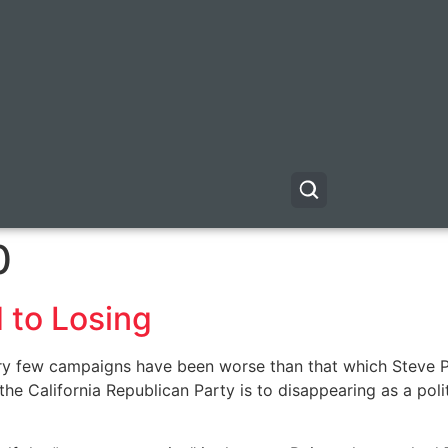
0
 to Losing
, very few campaigns have been worse than that which Steve 
e California Republican Party is to disappearing as a politi