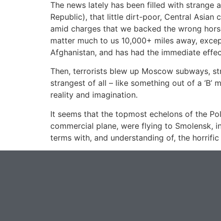
The news lately has been filled with strange 
Republic), that little dirt-poor, Central Asia
amid charges that we backed the wrong horse 
matter much to us 10,000+ miles away, except 
Afghanistan, and has had the immediate effect o
Then, terrorists blew up Moscow subways, stri
strangest of all – like something out of a ‘B’
reality and imagination.
It seems that the topmost echelons of the Pol
commercial plane, were flying to Smolensk, 
terms with, and understanding of, the horrif