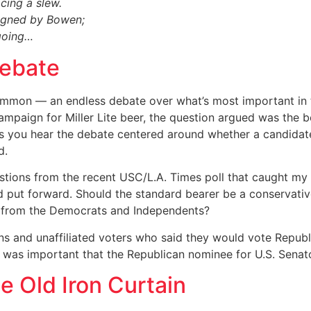
ing a slew.
signed by Bowen;
 going…
Debate
common — an endless debate over what’s most important in 
mpaign for Miller Lite beer, the question argued was the 
ics you hear the debate centered around whether a candidate
d.
stions from the recent USC/L.A. Times poll that caught my 
d put forward. Should the standard bearer be a conservativ
s from the Democrats and Independents?
ns and unaffiliated voters who said they would vote Republ
 was important that the Republican nominee for U.S. Senato
e Old Iron Curtain