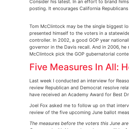
Consider his latest. In an effort to brand hi
posting. It encourages California Republican
Tom McClintock may be the single biggest lose
presented himself to the voters in a statewid
controller. In 2002, a good GOP year national
governor in the Davis recall. And in 2006, he 
McClintock pick the GOP gubernatorial conte
Five Measures In All: H
Last week I conducted an interview for Reason 
review Republican and Democrat resolve relati
have received an Academy Award for Best Dra
Joel Fox asked me to follow up on that interv
review of the five upcoming June ballot meas
The measures before the voters this June are