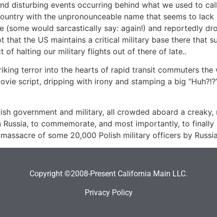
and disturbing events occurring behind what we used to call
n country with the unpronounceable name that seems to lack 
(some would sarcastically say: again!) and reportedly dro
that the US maintains a critical military base there that s
f halting our military flights out of there of late..
king terror into the hearts of rapid transit commuters the
 movie script, dripping with irony and stamping a big “Huh?!
ish government and military, all crowded aboard a creaky, n
in Russia, to commemorate, and most importantly, to final
ic massacre of some 20,000 Polish military officers by Rus
Copyright ©2008-Present California Main LLC.
Privacy Policy