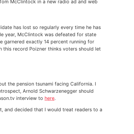
ed Tom McClintock in a new radio ad and web
idate has lost so regularly every time he has
ide year, McClintock was defeated for state
he garnered exactly 14 percent running for
 this record Poizner thinks voters should let
out the pension tsunami facing California. I
 retrospect, Arnold Schwarzenegger should
son.tv interview to
here
.
, and decided that I would treat readers to a