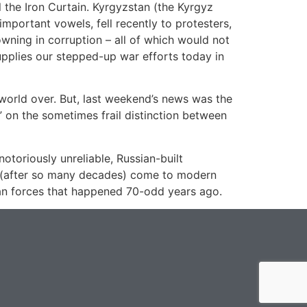
 the Iron Curtain. Kyrgyzstan (the Kyrgyz
important vowels, fell recently to protesters,
wning in corruption – all of which would not
upplies our stepped-up war efforts today in
 world over. But, last weekend’s news was the
?” on the sometimes frail distinction between
otoriously unreliable, Russian-built
ly (after so many decades) come to modern
sian forces that happened 70-odd years ago.