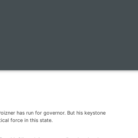
Poizner has run for governor. But his keystone
cal force in this state.