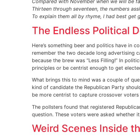
Compared with November when we will be fac
Thirteen through seventeen, the numbers as
To explain them all by rhyme, I had best get
The Endless Political 
Here’s something beer and politics have in 
remember the two decade long advertising ca
because the brew was “Less Filling!” In polit
principles or be centrist enough to get electe
What brings this to mind was a couple of que
kind of candidate the Republican Party shoul
be more centrist to capture crossover voter
The pollsters found that registered Republica
question. These voters were asked whether it
Weird Scenes Inside th