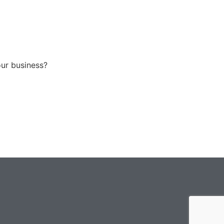
our business?