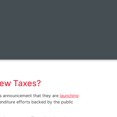
New Taxes?
y’s announcement that they are
launching
nditure efforts backed by the public