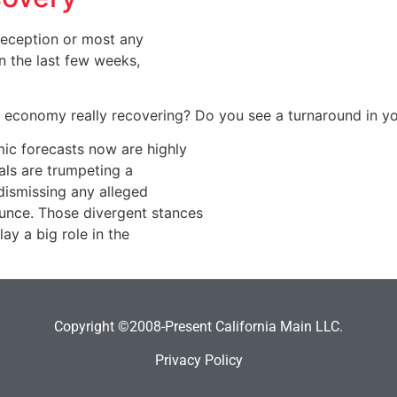
 reception or most any
n the last few weeks,
he economy really recovering? Do you see a turnaround in y
ic forecasts now are highly
uals are trumpeting a
dismissing any alleged
nce. Those divergent stances
y a big role in the
Copyright ©2008-Present California Main LLC.
Privacy Policy