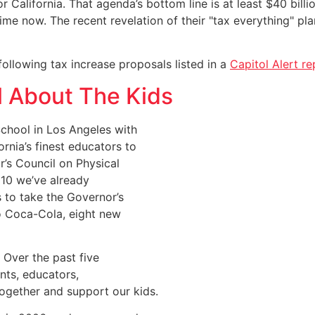
r California. That agenda’s bottom line is at least $40 bill
time now. The recent revelation of their "tax everything" p
ollowing tax increase proposals listed in a
Capitol Alert re
All About The Kids
chool in Los Angeles with
nia’s finest educators to
r’s Council on Physical
010 we’ve already
s to take the Governor’s
to Coca-Cola, eight new
. Over the past five
nts, educators,
ogether and support our kids.