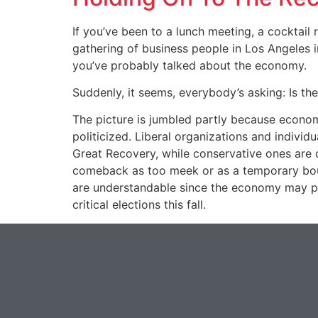
If you’ve been to a lunch meeting, a cocktail
gathering of business people in Los Angeles i
you’ve probably talked about the economy.
Suddenly, it seems, everybody’s asking: Is t
The picture is jumbled partly because econom
politicized. Liberal organizations and individ
Great Recovery, while conservative ones are 
comeback as too meek or as a temporary bou
are understandable since the economy may pla
critical elections this fall.