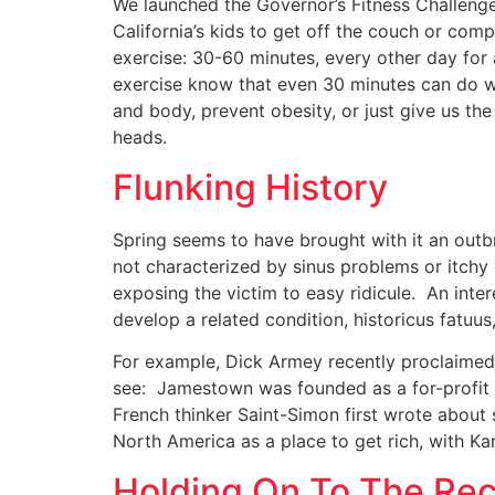
We launched the Governor’s Fitness Challeng
California’s kids to get off the couch or com
exercise: 30-60 minutes, every other day fo
exercise know that even 30 minutes can do w
and body, prevent obesity, or just give us the
heads.
Flunking History
Spring seems to have brought with it an outbreak
not characterized by sinus problems or itchy 
exposing the victim to easy ridicule. An inter
develop a related condition, historicus fatuus
For example, Dick Armey recently proclaimed 
see: Jamestown was founded as a for-profit 
French thinker Saint-Simon first wrote about
North America as a place to get rich, with Kar
Holding On To The Re