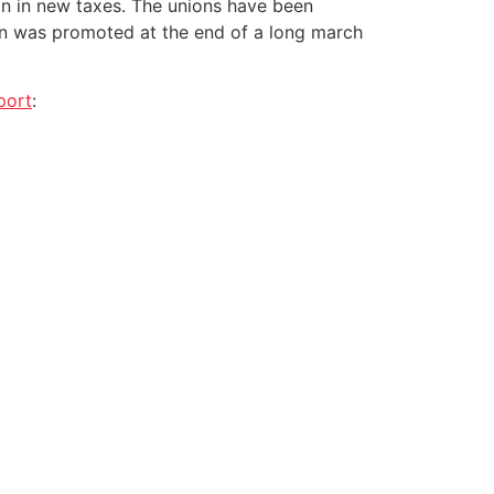
ion in new taxes. The unions have been
lan was promoted at the end of a long march
port
: