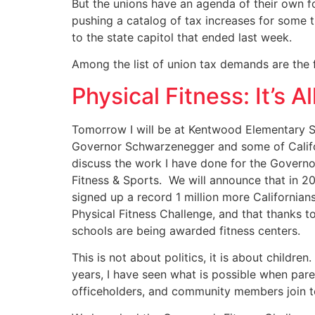
But the unions have an agenda of their own fo
pushing a catalog of tax increases for some 
to the state capitol that ended last week.
Among the list of union tax demands are the f
Physical Fitness: It’s 
Tomorrow I will be at Kentwood Elementary S
Governor Schwarzenegger and some of Califor
discuss the work I have done for the Governo
Fitness & Sports. We will announce that in 2
signed up a record 1 million more Californian
Physical Fitness Challenge, and that thanks 
schools are being awarded fitness centers.
This is not about politics, it is about children
years, I have seen what is possible when pare
officeholders, and community members join t