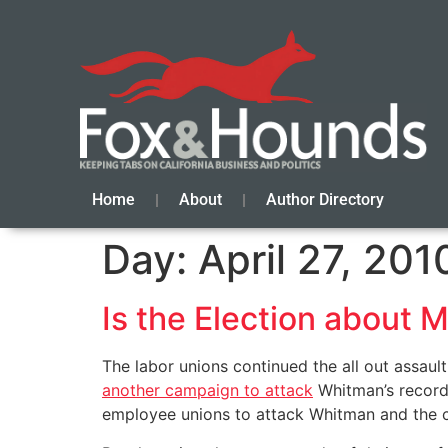
Home
About
Author Directory
Day:
April 27, 201
Is the Election about
The labor unions continued the all out assa
another campaign to attack
Whitman’s record.
employee unions to attack Whitman and the ch