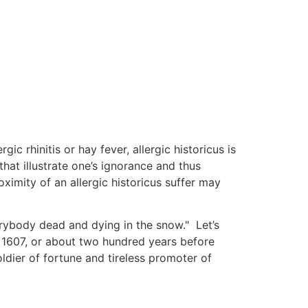
ic rhinitis or hay fever, allergic historicus is
hat illustrate one’s ignorance and thus
ximity of an allergic historicus suffer may
rybody dead and dying in the snow." Let’s
1607, or about two hundred years before
dier of fortune and tireless promoter of