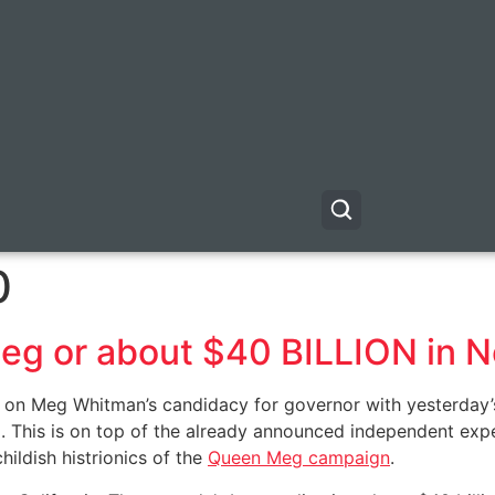
0
 Meg or about $40 BILLION in 
ult on Meg Whitman’s candidacy for governor with yesterda
 This is on top of the already announced independent expe
ildish histrionics of the
Queen Meg campaign
.