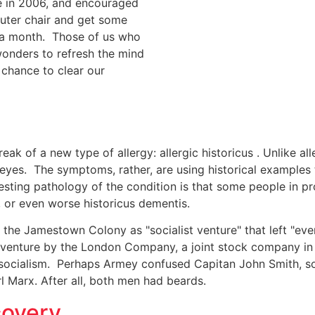
e in 2006, and encouraged
puter chair and get some
r a month. Those of us who
onders to refresh the mind
 chance to clear our
 of a new type of allergy: allergic historicus . Unlike allerg
eyes. The symptoms, rather, are using historical examples t
esting pathology of the condition is that some people in pro
, or even worse historicus dementis.
the Jamestown Colony as "socialist venture" that left "eve
venture by the London Company, a joint stock company in 
 socialism. Perhaps Armey confused Capitan John Smith, sol
l Marx. After all, both men had beards.
covery