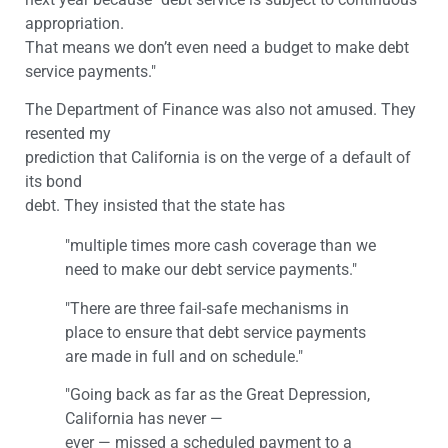
appropriation.
That means we don’t even need a budget to make debt
service payments."
The Department of Finance was also not amused. They
resented my
prediction that California is on the verge of a default of
its bond
debt. They insisted that the state has
"multiple times more cash coverage than we
need to make our debt service payments."
"There are three fail-safe mechanisms in
place to ensure that debt service payments
are made in full and on schedule."
"Going back as far as the Great Depression,
California has never —
ever — missed a scheduled payment to a