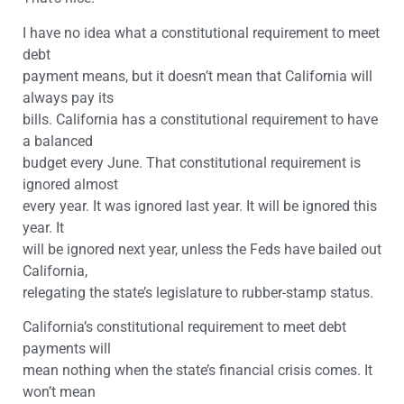
I have no idea what a constitutional requirement to meet
debt
payment means, but it doesn’t mean that California will
always pay its
bills. California has a constitutional requirement to have
a balanced
budget every June. That constitutional requirement is
ignored almost
every year. It was ignored last year. It will be ignored this
year. It
will be ignored next year, unless the Feds have bailed out
California,
relegating the state’s legislature to rubber-stamp status.
California’s constitutional requirement to meet debt
payments will
mean nothing when the state’s financial crisis comes. It
won’t mean