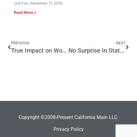
Joel Fox
December 17, 2020
Read More »
PREVIOUS
NEXT
True Impact on Working People of AB 32 is No Mere Numbers Game
No Surprise In State Tax Returns
Copyright ©2008-Present California Main LLC.
Privacy Policy