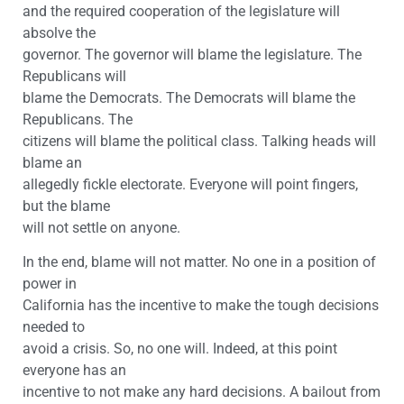
and the required cooperation of the legislature will
absolve the
governor. The governor will blame the legislature. The
Republicans will
blame the Democrats. The Democrats will blame the
Republicans. The
citizens will blame the political class. Talking heads will
blame an
allegedly fickle electorate. Everyone will point fingers,
but the blame
will not settle on anyone.
In the end, blame will not matter. No one in a position of
power in
California has the incentive to make the tough decisions
needed to
avoid a crisis. So, no one will. Indeed, at this point
everyone has an
incentive to not make any hard decisions. A bailout from