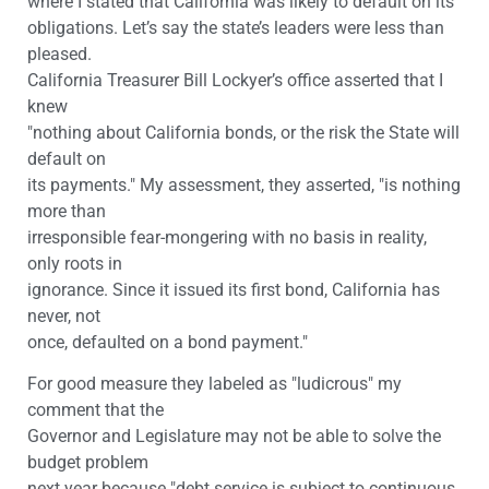
where I stated that California was likely to default on its
obligations. Let’s say the state’s leaders were less than
pleased.
California Treasurer Bill Lockyer’s office asserted that I
knew
"nothing about California bonds, or the risk the State will
default on
its payments." My assessment, they asserted, "is nothing
more than
irresponsible fear-mongering with no basis in reality,
only roots in
ignorance. Since it issued its first bond, California has
never, not
once, defaulted on a bond payment."
For good measure they labeled as "ludicrous" my
comment that the
Governor and Legislature may not be able to solve the
budget problem
next year because "debt service is subject to continuous