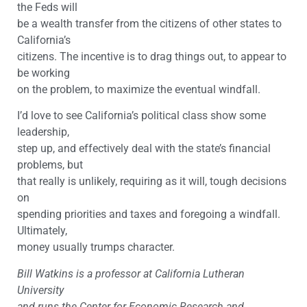
the Feds will
be a wealth transfer from the citizens of other states to
California’s
citizens. The incentive is to drag things out, to appear to
be working
on the problem, to maximize the eventual windfall.
I’d love to see California’s political class show some
leadership,
step up, and effectively deal with the state’s financial
problems, but
that really is unlikely, requiring as it will, tough decisions
on
spending priorities and taxes and foregoing a windfall.
Ultimately,
money usually trumps character.
Bill Watkins is a professor at California Lutheran
University
and runs the Center for Economic Research and