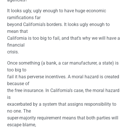
It looks ugly, ugly enough to have huge economic
ramifications far
beyond California’s borders. It looks ugly enough to
mean that
California is too big to fail, and that’s why we will have a
financial
crisis.
Once something (a bank, a car manufacturer, a state) is
too big to
fail it has perverse incentives. A moral hazard is created
because of
the free insurance. In California’s case, the moral hazard
is
exacerbated by a system that assigns responsibility to
no one. The
super-majority requirement means that both parties will
escape blame,