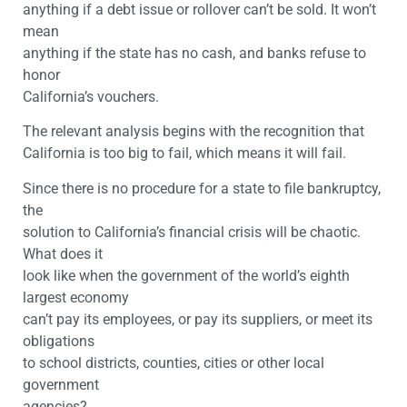
anything if a debt issue or rollover can’t be sold. It won’t
mean
anything if the state has no cash, and banks refuse to
honor
California’s vouchers.
The relevant analysis begins with the recognition that
California is too big to fail, which means it will fail.
Since there is no procedure for a state to file bankruptcy,
the
solution to California’s financial crisis will be chaotic.
What does it
look like when the government of the world’s eighth
largest economy
can’t pay its employees, or pay its suppliers, or meet its
obligations
to school districts, counties, cities or other local
government
agencies?