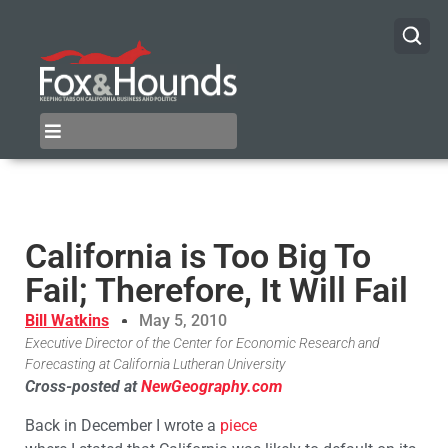
California is Too Big To
Fail; Therefore, It Will Fail
Bill Watkins
May 5, 2010
Executive Director of the Center for Economic Research and
Forecasting at California Lutheran University
Cross-posted at
NewGeography.com
Back in December I wrote a
piece