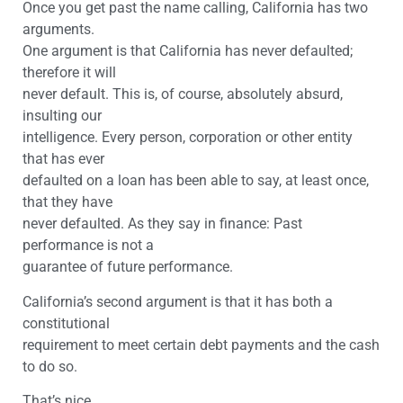
Once you get past the name calling, California has two
arguments.
One argument is that California has never defaulted;
therefore it will
never default. This is, of course, absolutely absurd,
insulting our
intelligence. Every person, corporation or other entity
that has ever
defaulted on a loan has been able to say, at least once,
that they have
never defaulted. As they say in finance: Past
performance is not a
guarantee of future performance.
California’s second argument is that it has both a
constitutional
requirement to meet certain debt payments and the cash
to do so.
That’s nice.