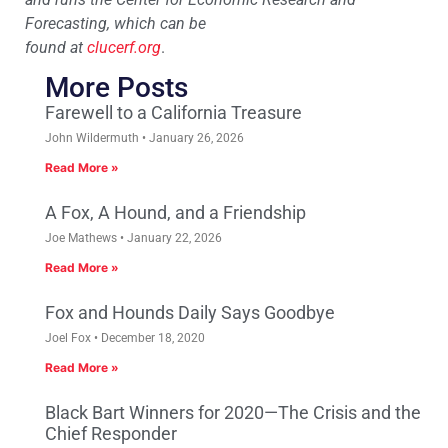
Forecasting, which can be
found at
clucerf.org
.
More Posts
Farewell to a California Treasure
John Wildermuth
January 26, 2026
Read More »
A Fox, A Hound, and a Friendship
Joe Mathews
January 22, 2026
Read More »
Fox and Hounds Daily Says Goodbye
Joel Fox
December 18, 2020
Read More »
Black Bart Winners for 2020—The Crisis and the
Chief Responder