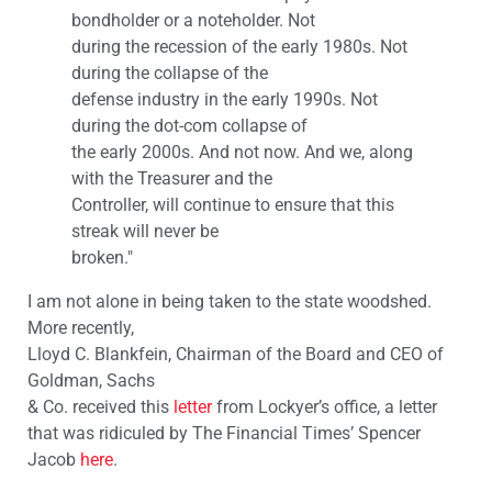
bondholder or a noteholder. Not
during the recession of the early 1980s. Not
during the collapse of the
defense industry in the early 1990s. Not
during the dot-com collapse of
the early 2000s. And not now. And we, along
with the Treasurer and the
Controller, will continue to ensure that this
streak will never be
broken."
I am not alone in being taken to the state woodshed.
More recently,
Lloyd C. Blankfein, Chairman of the Board and CEO of
Goldman, Sachs
& Co. received this
letter
from Lockyer’s office, a letter
that was ridiculed by The Financial Times’ Spencer
Jacob
here
.