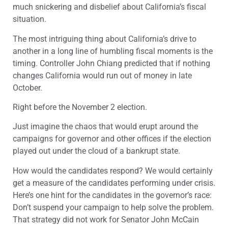
much snickering and disbelief about California’s fiscal
situation.
The most intriguing thing about California’s drive to
another in a long line of humbling fiscal moments is the
timing. Controller John Chiang predicted that if nothing
changes California would run out of money in late
October.
Right before the November 2 election.
Just imagine the chaos that would erupt around the
campaigns for governor and other offices if the election
played out under the cloud of a bankrupt state.
How would the candidates respond? We would certainly
get a measure of the candidates performing under crisis.
Here’s one hint for the candidates in the governor’s race:
Don’t suspend your campaign to help solve the problem.
That strategy did not work for Senator John McCain