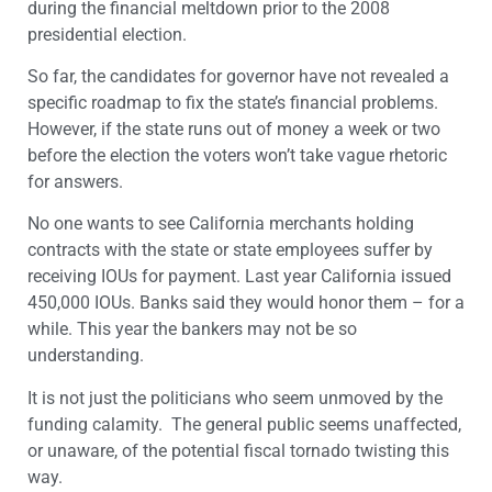
during the financial meltdown prior to the 2008
presidential election.
So far, the candidates for governor have not revealed a
specific roadmap to fix the state’s financial problems.
However, if the state runs out of money a week or two
before the election the voters won’t take vague rhetoric
for answers.
No one wants to see California merchants holding
contracts with the state or state employees suffer by
receiving IOUs for payment. Last year California issued
450,000 IOUs. Banks said they would honor them – for a
while. This year the bankers may not be so
understanding.
It is not just the politicians who seem unmoved by the
funding calamity. The general public seems unaffected,
or unaware, of the potential fiscal tornado twisting this
way.