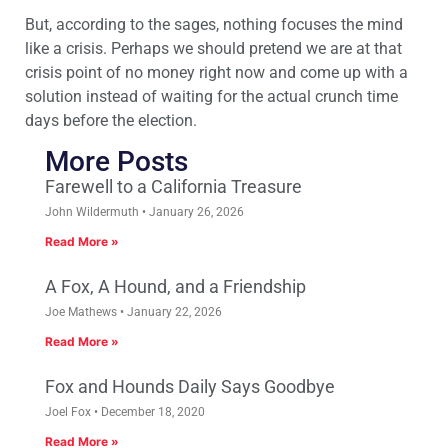
But, according to the sages, nothing focuses the mind
like a crisis. Perhaps we should pretend we are at that
crisis point of no money right now and come up with a
solution instead of waiting for the actual crunch time
days before the election.
More Posts
Farewell to a California Treasure
John Wildermuth
January 26, 2026
Read More »
A Fox, A Hound, and a Friendship
Joe Mathews
January 22, 2026
Read More »
Fox and Hounds Daily Says Goodbye
Joel Fox
December 18, 2020
Read More »