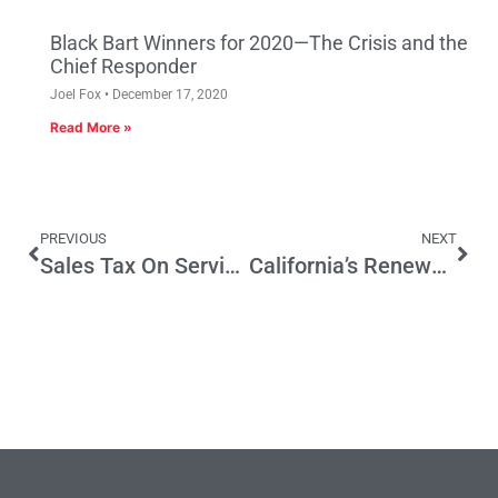
Black Bart Winners for 2020—The Crisis and the
Chief Responder
Joel Fox
December 17, 2020
Read More »
PREVIOUS
NEXT
Sales Tax On Services? Again?
California’s Renewable Portfolio Standard