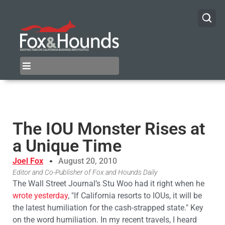
The IOU Monster Rises at
a Unique Time
Joel Fox
August 20, 2010
Editor and Co-Publisher of Fox and Hounds Daily
The Wall Street Journal’s Stu Woo had it right when he
wrote yesterday
, "If California resorts to IOUs, it will be
the latest humiliation for the cash-strapped state." Key
on the word humiliation. In my recent travels, I heard